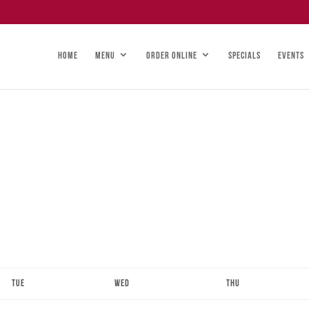
HOME
MENU
ORDER ONLINE
SPECIALS
EVENTS
Tue
Wed
Thu