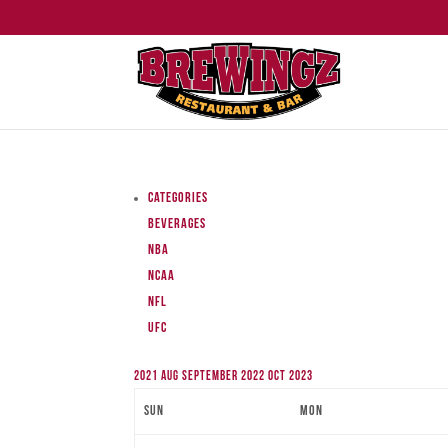
Categories
Beverages
NBA
NCAA
NFL
UFC
2021
Aug
September 2022
Oct
2023
Sun
Mon