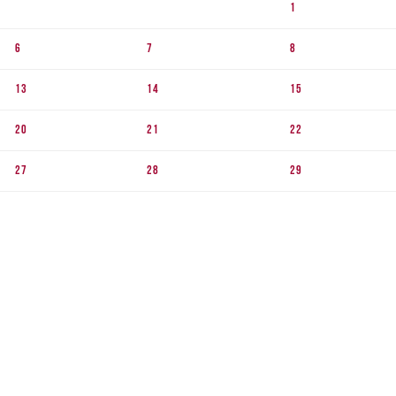
1
6
7
8
13
14
15
20
21
22
27
28
29