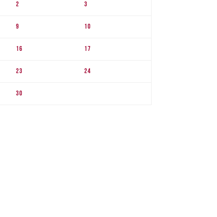
2
3
9
10
16
17
23
24
30