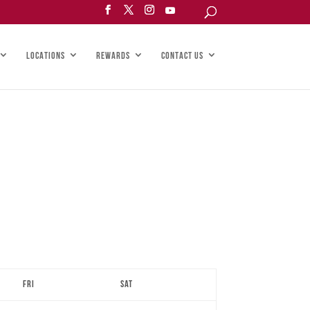
LOCATIONS
REWARDS
CONTACT US
Fri
Sat