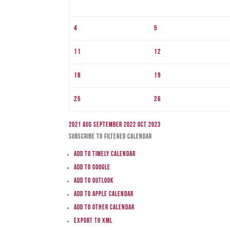
4
5
11
12
18
19
25
26
2021
Aug
September 2022
Oct
2023
Subscribe to filtered calendar
Add to Timely Calendar
Add to Google
Add to Outlook
Add to Apple Calendar
Add to other calendar
Export to XML