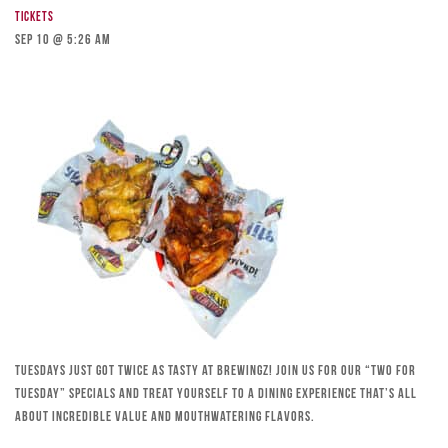
Tickets
Sep 10 @ 5:26 am
Tuesdays just got twice as tasty at Brewingz! Join us for our “Two for
Tuesday” specials and treat yourself to a dining experience that’s all
about incredible value and mouthwatering flavors.