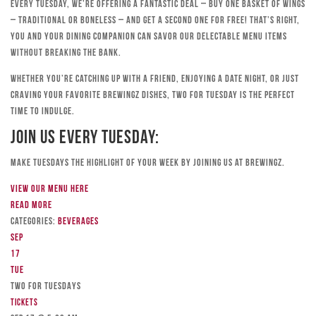
Every Tuesday, we’re offering a fantastic deal – buy one basket of wings
– traditional or boneless – and get a second one for free! That’s right,
you and your dining companion can savor our delectable menu items
without breaking the bank.
Whether you’re catching up with a friend, enjoying a date night, or just
craving your favorite Brewingz dishes, Two for Tuesday is the perfect
time to indulge.
Join Us Every Tuesday:
Make Tuesdays the highlight of your week by joining us at Brewingz.
View our menu here
Read more
Categories:
Beverages
Sep
17
Tue
TWO FOR TUESDAYS
Tickets