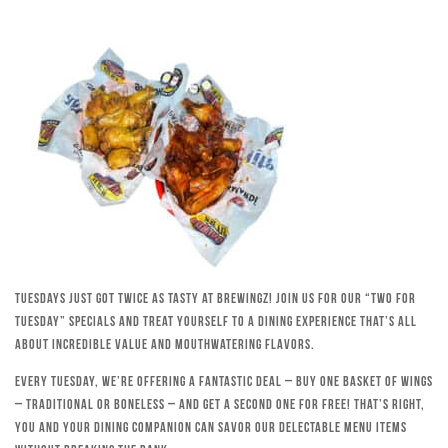
Tuesdays just got twice as tasty at Brewingz! Join us for our “Two for
Tuesday” specials and treat yourself to a dining experience that’s all
about incredible value and mouthwatering flavors.
Every Tuesday, we’re offering a fantastic deal – buy one basket of wings
– traditional or boneless – and get a second one for free! That’s right,
you and your dining companion can savor our delectable menu items