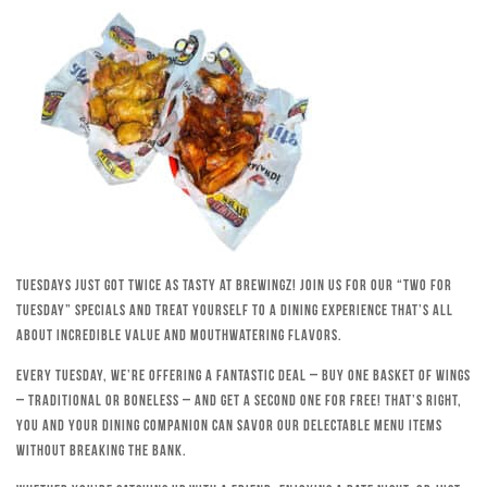
Tuesdays just got twice as tasty at Brewingz! Join us for our “Two for
Tuesday” specials and treat yourself to a dining experience that’s all
about incredible value and mouthwatering flavors.
Every Tuesday, we’re offering a fantastic deal – buy one basket of wings
– traditional or boneless – and get a second one for free! That’s right,
you and your dining companion can savor our delectable menu items
without breaking the bank.