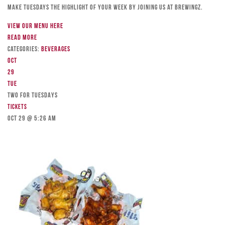
Make Tuesdays the highlight of your week by joining us at Brewingz.
View our menu here
Read more
Categories:
Beverages
Oct
29
Tue
TWO FOR TUESDAYS
Tickets
Oct 29 @ 5:26 am