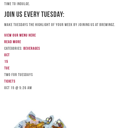
time to indulge.
Join Us Every Tuesday:
Make Tuesdays the highlight of your week by joining us at Brewingz.
View our menu here
Read more
Categories:
Beverages
Oct
15
Tue
TWO FOR TUESDAYS
Tickets
Oct 15 @ 5:26 am