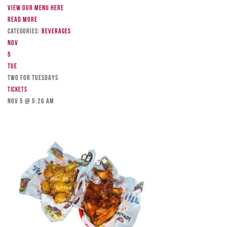
View our menu here
Read more
Categories:
Beverages
Nov
5
Tue
TWO FOR TUESDAYS
Tickets
Nov 5 @ 5:26 am