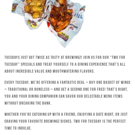
Tuesdays just got twice as tasty at Brewingz! Join us for our “Two for
Tuesday” specials and treat yourself to a dining experience that’s all
about incredible value and mouthwatering flavors.
Every Tuesday, we’re offering a fantastic deal – buy one basket of wings
– traditional or boneless – and get a second one for free! That’s right,
you and your dining companion can savor our delectable menu items
without breaking the bank.
Whether you’re catching up with a friend, enjoying a date night, or just
craving your favorite Brewingz dishes, Two for Tuesday is the perfect
time to indulge.