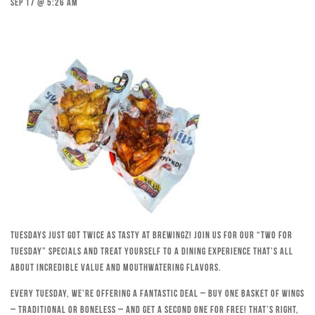
Sep 17 @ 5:26 am
Tuesdays just got twice as tasty at Brewingz! Join us for our “Two for
Tuesday” specials and treat yourself to a dining experience that’s all
about incredible value and mouthwatering flavors.
Every Tuesday, we’re offering a fantastic deal – buy one basket of wings
– traditional or boneless – and get a second one for free! That’s right,