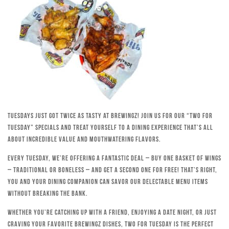
Tuesdays just got twice as tasty at Brewingz! Join us for our “Two for
Tuesday” specials and treat yourself to a dining experience that’s all
about incredible value and mouthwatering flavors.
Every Tuesday, we’re offering a fantastic deal – buy one basket of wings
– traditional or boneless – and get a second one for free! That’s right,
you and your dining companion can savor our delectable menu items
without breaking the bank.
Whether you’re catching up with a friend, enjoying a date night, or just
craving your favorite Brewingz dishes, Two for Tuesday is the perfect