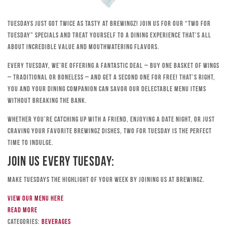
Tuesdays just got twice as tasty at Brewingz! Join us for our “Two for
Tuesday” specials and treat yourself to a dining experience that’s all
about incredible value and mouthwatering flavors.
Every Tuesday, we’re offering a fantastic deal – buy one basket of wings
– traditional or boneless – and get a second one for free! That’s right,
you and your dining companion can savor our delectable menu items
without breaking the bank.
Whether you’re catching up with a friend, enjoying a date night, or just
craving your favorite Brewingz dishes, Two for Tuesday is the perfect
time to indulge.
Join Us Every Tuesday:
Make Tuesdays the highlight of your week by joining us at Brewingz.
View our menu here
Read more
Categories:
Beverages