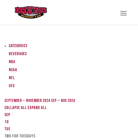
Categories
Beverages
NBA
NCAA
NFL
UFC
September – November 2024
Sep – Nov 2024
Collapse All
Expand All
Sep
10
Tue
TWO FOR TUESDAYS