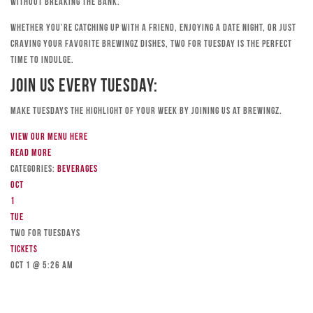
without breaking the bank.
Whether you’re catching up with a friend, enjoying a date night, or just
craving your favorite Brewingz dishes, Two for Tuesday is the perfect
time to indulge.
Join Us Every Tuesday:
Make Tuesdays the highlight of your week by joining us at Brewingz.
View our menu here
Read more
Categories:
Beverages
Oct
1
Tue
TWO FOR TUESDAYS
Tickets
Oct 1 @ 5:26 am