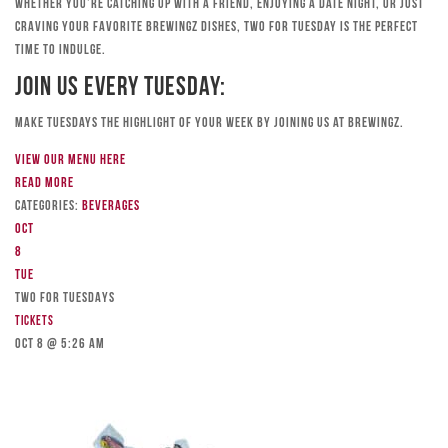
Whether you’re catching up with a friend, enjoying a date night, or just
craving your favorite Brewingz dishes, Two for Tuesday is the perfect
time to indulge.
Join Us Every Tuesday:
Make Tuesdays the highlight of your week by joining us at Brewingz.
View our menu here
Read more
Categories:
Beverages
Oct
8
Tue
TWO FOR TUESDAYS
Tickets
Oct 8 @ 5:26 am