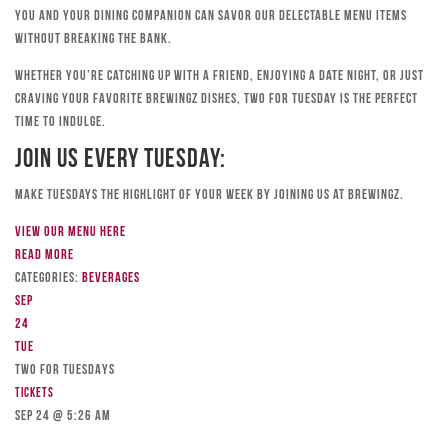
you and your dining companion can savor our delectable menu items
without breaking the bank.
Whether you’re catching up with a friend, enjoying a date night, or just
craving your favorite Brewingz dishes, Two for Tuesday is the perfect
time to indulge.
Join Us Every Tuesday:
Make Tuesdays the highlight of your week by joining us at Brewingz.
View our menu here
Read more
Categories:
Beverages
Sep
24
Tue
TWO FOR TUESDAYS
Tickets
Sep 24 @ 5:26 am