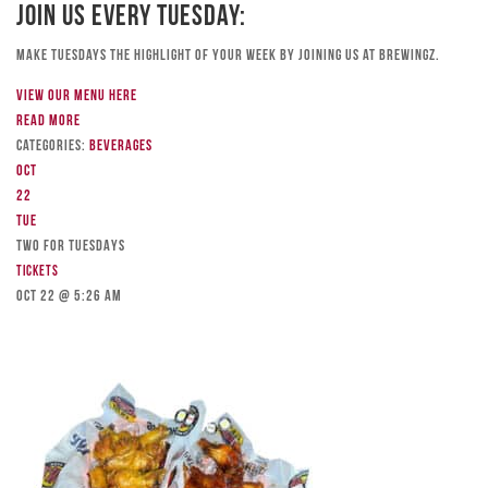
Join Us Every Tuesday:
Make Tuesdays the highlight of your week by joining us at Brewingz.
View our menu here
Read more
Categories:
Beverages
Oct
22
Tue
TWO FOR TUESDAYS
Tickets
Oct 22 @ 5:26 am