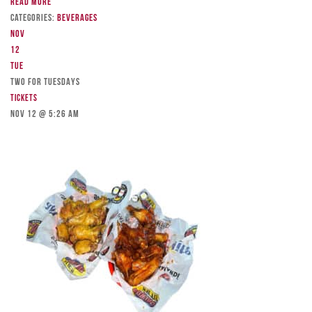
Read more
Categories:
Beverages
Nov
12
Tue
TWO FOR TUESDAYS
Tickets
Nov 12 @ 5:26 am