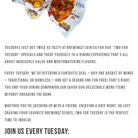
Tuesdays just got twice as tasty at Brewingz! Join us for our “Two for
Tuesday” specials and treat yourself to a dining experience that’s all
about incredible value and mouthwatering flavors.
Every Tuesday, we’re offering a fantastic deal – buy one basket of wings
– traditional or boneless – and get a second one for free! That’s right,
you and your dining companion can savor our delectable menu items
without breaking the bank.
Whether you’re catching up with a friend, enjoying a date night, or just
craving your favorite Brewingz dishes, Two for Tuesday is the perfect
time to indulge.
Join Us Every Tuesday: