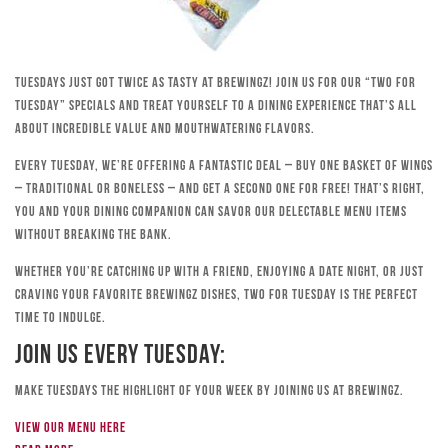
Tuesdays just got twice as tasty at Brewingz! Join us for our “Two for
Tuesday” specials and treat yourself to a dining experience that’s all
about incredible value and mouthwatering flavors.
Every Tuesday, we’re offering a fantastic deal – buy one basket of wings
– traditional or boneless – and get a second one for free! That’s right,
you and your dining companion can savor our delectable menu items
without breaking the bank.
Whether you’re catching up with a friend, enjoying a date night, or just
craving your favorite Brewingz dishes, Two for Tuesday is the perfect
time to indulge.
Join Us Every Tuesday:
Make Tuesdays the highlight of your week by joining us at Brewingz.
View our menu here