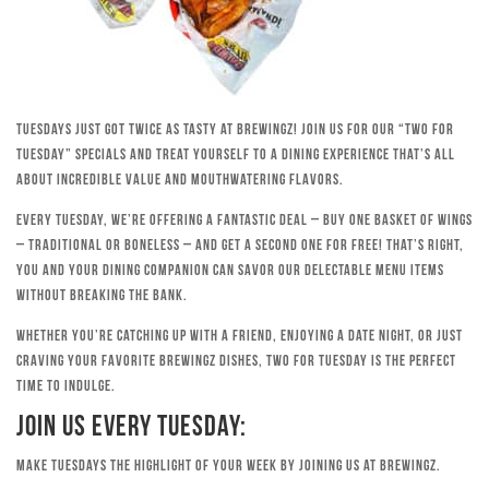
Tuesdays just got twice as tasty at Brewingz! Join us for our “Two for
Tuesday” specials and treat yourself to a dining experience that’s all
about incredible value and mouthwatering flavors.
Every Tuesday, we’re offering a fantastic deal – buy one basket of wings
– traditional or boneless – and get a second one for free! That’s right,
you and your dining companion can savor our delectable menu items
without breaking the bank.
Whether you’re catching up with a friend, enjoying a date night, or just
craving your favorite Brewingz dishes, Two for Tuesday is the perfect
time to indulge.
Join Us Every Tuesday:
Make Tuesdays the highlight of your week by joining us at Brewingz.