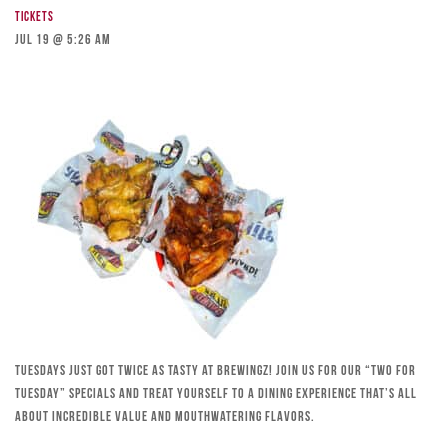
Tickets
Jul 19 @ 5:26 am
Tuesdays just got twice as tasty at Brewingz! Join us for our “Two for
Tuesday” specials and treat yourself to a dining experience that’s all
about incredible value and mouthwatering flavors.