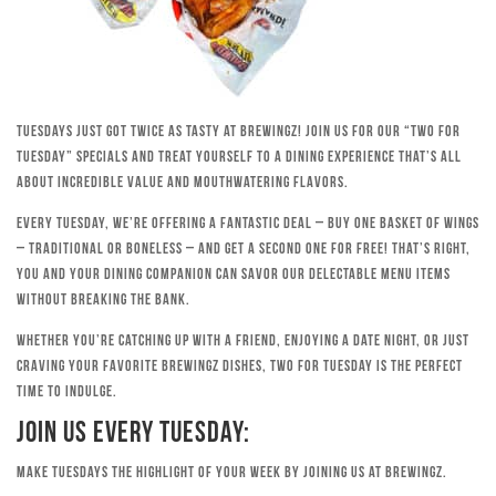
Tuesdays just got twice as tasty at Brewingz! Join us for our “Two for
Tuesday” specials and treat yourself to a dining experience that’s all
about incredible value and mouthwatering flavors.
Every Tuesday, we’re offering a fantastic deal – buy one basket of wings
– traditional or boneless – and get a second one for free! That’s right,
you and your dining companion can savor our delectable menu items
without breaking the bank.
Whether you’re catching up with a friend, enjoying a date night, or just
craving your favorite Brewingz dishes, Two for Tuesday is the perfect
time to indulge.
Join Us Every Tuesday:
Make Tuesdays the highlight of your week by joining us at Brewingz.