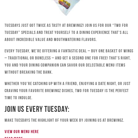
Tuesdays just got twice as tasty at Brewingz! Join us for our “Two for
Tuesday” specials and treat yourself to a dining experience that’s all
about incredible value and mouthwatering flavors.
Every Tuesday, we’re offering a fantastic deal – buy one basket of wings
– traditional or boneless – and get a second one for free! That’s right,
you and your dining companion can savor our delectable menu items
without breaking the bank.
Whether you’re catching up with a friend, enjoying a date night, or just
craving your favorite Brewingz dishes, Two for Tuesday is the perfect
time to indulge.
Join Us Every Tuesday:
Make Tuesdays the highlight of your week by joining us at Brewingz.
View our menu here