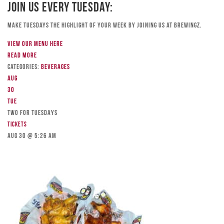
Join Us Every Tuesday:
Make Tuesdays the highlight of your week by joining us at Brewingz.
View our menu here
Read more
Categories:
Beverages
Aug
30
Tue
TWO FOR TUESDAYS
Tickets
Aug 30 @ 5:26 am