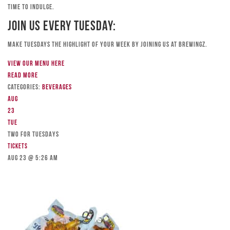
time to indulge.
Join Us Every Tuesday:
Make Tuesdays the highlight of your week by joining us at Brewingz.
View our menu here
Read more
Categories:
Beverages
Aug
23
Tue
TWO FOR TUESDAYS
Tickets
Aug 23 @ 5:26 am