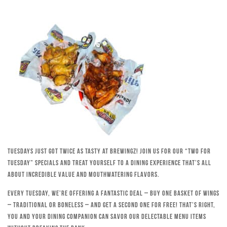
Tuesdays just got twice as tasty at Brewingz! Join us for our “Two for
Tuesday” specials and treat yourself to a dining experience that’s all
about incredible value and mouthwatering flavors.
Every Tuesday, we’re offering a fantastic deal – buy one basket of wings
– traditional or boneless – and get a second one for free! That’s right,
you and your dining companion can savor our delectable menu items