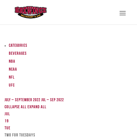
Categories
Beverages
NBA
NCAA
NFL
UFC
July – September 2022
Jul – Sep 2022
Collapse All
Expand All
Jul
19
Tue
TWO FOR TUESDAYS