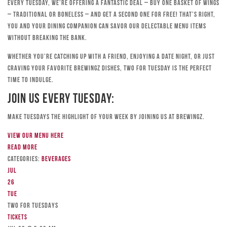
Every Tuesday, we’re offering a fantastic deal – buy one basket of wings
– traditional or boneless – and get a second one for free! That’s right,
you and your dining companion can savor our delectable menu items
without breaking the bank.
Whether you’re catching up with a friend, enjoying a date night, or just
craving your favorite Brewingz dishes, Two for Tuesday is the perfect
time to indulge.
Join Us Every Tuesday:
Make Tuesdays the highlight of your week by joining us at Brewingz.
View our menu here
Read more
Categories:
Beverages
Jul
26
Tue
TWO FOR TUESDAYS
Tickets