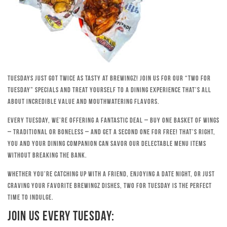
Tuesdays just got twice as tasty at Brewingz! Join us for our “Two for
Tuesday” specials and treat yourself to a dining experience that’s all
about incredible value and mouthwatering flavors.
Every Tuesday, we’re offering a fantastic deal – buy one basket of wings
– traditional or boneless – and get a second one for free! That’s right,
you and your dining companion can savor our delectable menu items
without breaking the bank.
Whether you’re catching up with a friend, enjoying a date night, or just
craving your favorite Brewingz dishes, Two for Tuesday is the perfect
time to indulge.
Join Us Every Tuesday: