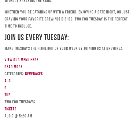
without breaking the bank.
Whether you’re catching up with a friend, enjoying a date night, or just
craving your favorite Brewingz dishes, Two for Tuesday is the perfect
time to indulge.
Join Us Every Tuesday:
Make Tuesdays the highlight of your week by joining us at Brewingz.
View our menu here
Read more
Categories:
Beverages
Aug
9
Tue
TWO FOR TUESDAYS
Tickets
Aug 9 @ 5:26 am