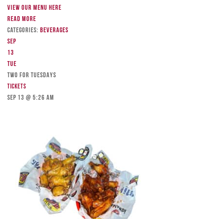
View our menu here
Read more
Categories:
Beverages
Sep
13
Tue
TWO FOR TUESDAYS
Tickets
Sep 13 @ 5:26 am