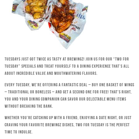
Tuesdays just got twice as tasty at Brewingz! Join us for our “Two for
Tuesday” specials and treat yourself to a dining experience that’s all
about incredible value and mouthwatering flavors.
Every Tuesday, we’re offering a fantastic deal – buy one basket of wings
– traditional or boneless – and get a second one for free! That’s right,
you and your dining companion can savor our delectable menu items
without breaking the bank.
Whether you’re catching up with a friend, enjoying a date night, or just
craving your favorite Brewingz dishes, Two for Tuesday is the perfect
time to indulge.