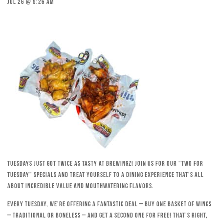
Jul 26 @ 5:26 am
Tuesdays just got twice as tasty at Brewingz! Join us for our “Two for
Tuesday” specials and treat yourself to a dining experience that’s all
about incredible value and mouthwatering flavors.
Every Tuesday, we’re offering a fantastic deal – buy one basket of wings
– traditional or boneless – and get a second one for free! That’s right,