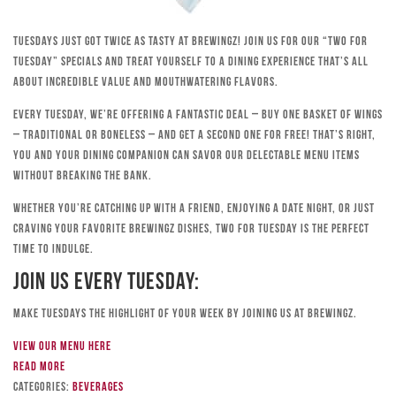
Tuesdays just got twice as tasty at Brewingz! Join us for our “Two for
Tuesday” specials and treat yourself to a dining experience that’s all
about incredible value and mouthwatering flavors.
Every Tuesday, we’re offering a fantastic deal – buy one basket of wings
– traditional or boneless – and get a second one for free! That’s right,
you and your dining companion can savor our delectable menu items
without breaking the bank.
Whether you’re catching up with a friend, enjoying a date night, or just
craving your favorite Brewingz dishes, Two for Tuesday is the perfect
time to indulge.
Join Us Every Tuesday:
Make Tuesdays the highlight of your week by joining us at Brewingz.
View our menu here
Read more
Categories:
Beverages