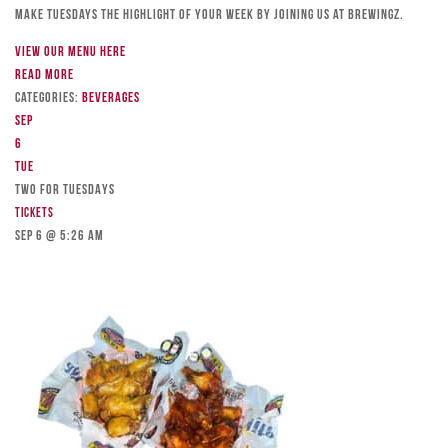
Make Tuesdays the highlight of your week by joining us at Brewingz.
View our menu here
Read more
Categories:
Beverages
Sep
6
Tue
TWO FOR TUESDAYS
Tickets
Sep 6 @ 5:26 am