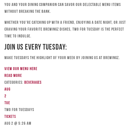
you and your dining companion can savor our delectable menu items
without breaking the bank.
Whether you’re catching up with a friend, enjoying a date night, or just
craving your favorite Brewingz dishes, Two for Tuesday is the perfect
time to indulge.
Join Us Every Tuesday:
Make Tuesdays the highlight of your week by joining us at Brewingz.
View our menu here
Read more
Categories:
Beverages
Aug
2
Tue
TWO FOR TUESDAYS
Tickets
Aug 2 @ 5:26 am