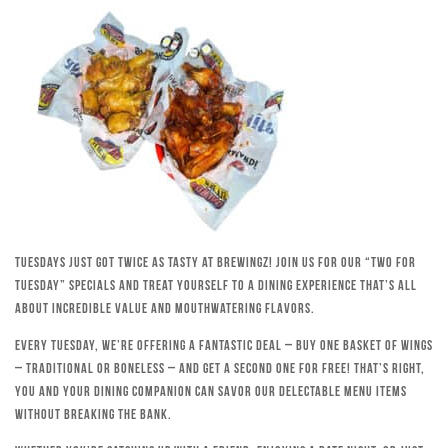
Tuesdays just got twice as tasty at Brewingz! Join us for our “Two for
Tuesday” specials and treat yourself to a dining experience that’s all
about incredible value and mouthwatering flavors.
Every Tuesday, we’re offering a fantastic deal – buy one basket of wings
– traditional or boneless – and get a second one for free! That’s right,
you and your dining companion can savor our delectable menu items
without breaking the bank.