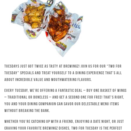
Tuesdays just got twice as tasty at Brewingz! Join us for our “Two for
Tuesday” specials and treat yourself to a dining experience that’s all
about incredible value and mouthwatering flavors.
Every Tuesday, we’re offering a fantastic deal – buy one basket of wings
– traditional or boneless – and get a second one for free! That’s right,
you and your dining companion can savor our delectable menu items
without breaking the bank.
Whether you’re catching up with a friend, enjoying a date night, or just
craving your favorite Brewingz dishes, Two for Tuesday is the perfect