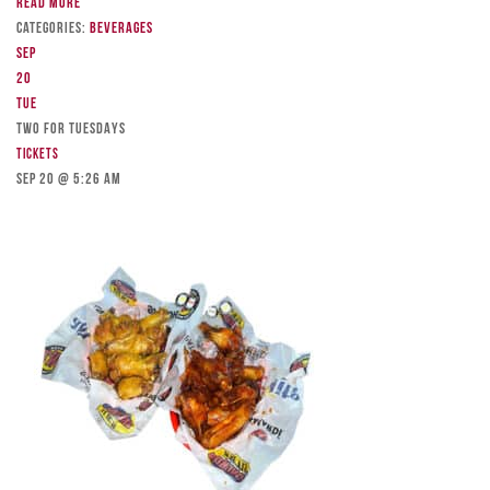
Read more
Categories:
Beverages
Sep
20
Tue
TWO FOR TUESDAYS
Tickets
Sep 20 @ 5:26 am