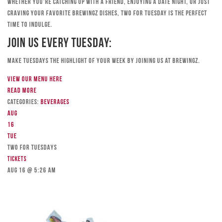
Whether you’re catching up with a friend, enjoying a date night, or just
craving your favorite Brewingz dishes, Two for Tuesday is the perfect
time to indulge.
Join Us Every Tuesday:
Make Tuesdays the highlight of your week by joining us at Brewingz.
View our menu here
Read more
Categories:
Beverages
Aug
16
Tue
TWO FOR TUESDAYS
Tickets
Aug 16 @ 5:26 am