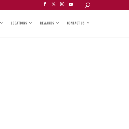
LOCATIONS
REWARDS
CONTACT US