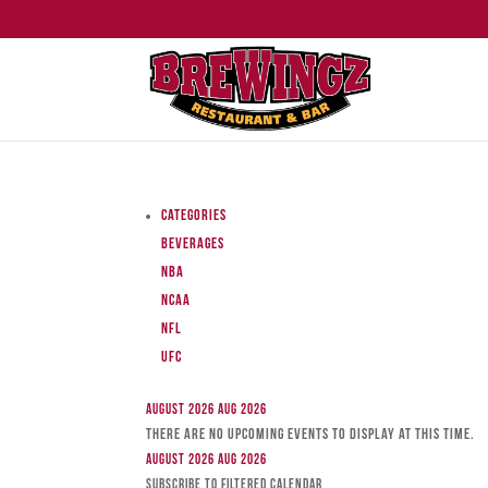
Categories
Beverages
NBA
NCAA
NFL
UFC
August 2026
Aug 2026
There are no upcoming events to display at this time.
August 2026
Aug 2026
Subscribe to filtered calendar