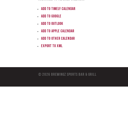
Add to Timely Calendar
Add to Google
Add to Outlook
Add to Apple Calendar
Add to other calendar
Export to XML
© 2026 BreWingZ Sports Bar & Grill