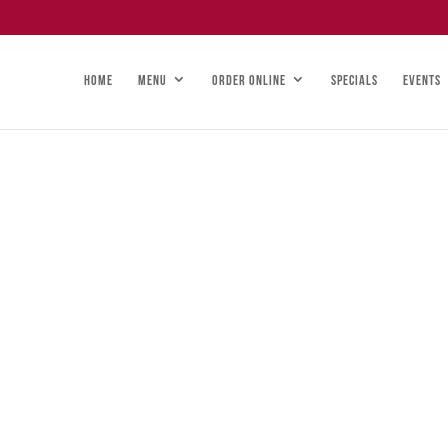
HOME
MENU
ORDER ONLINE
SPECIALS
EVENTS