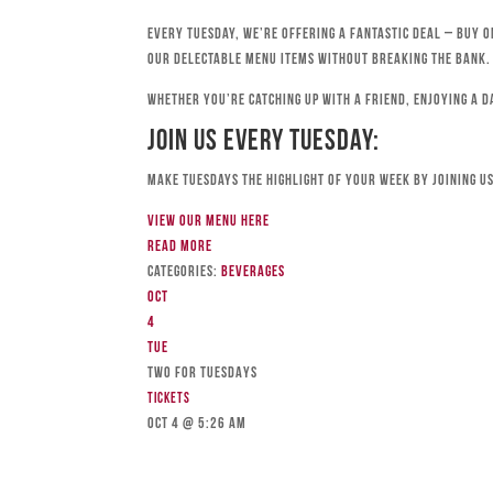
Every Tuesday, we’re offering a fantastic deal – buy o
our delectable menu items without breaking the bank.
Whether you’re catching up with a friend, enjoying a d
Join Us Every Tuesday:
Make Tuesdays the highlight of your week by joining us
View our menu here
Read more
Categories:
Beverages
Oct
4
Tue
TWO FOR TUESDAYS
Tickets
Oct 4 @ 5:26 am