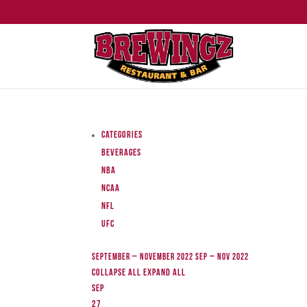
Categories
Beverages
NBA
NCAA
NFL
UFC
September – November 2022
Sep – Nov 2022
Collapse All
Expand All
Sep
27