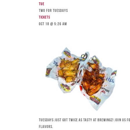
Tue
TWO FOR TUESDAYS
Tickets
Oct 18 @ 5:26 am
Tuesdays just got twice as tasty at Brewingz! Join us 
flavors.