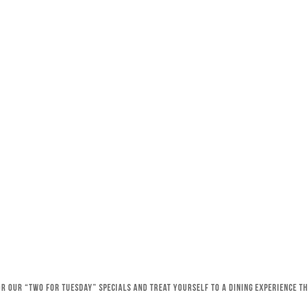
for our “Two for Tuesday” specials and treat yourself to a dining experience 