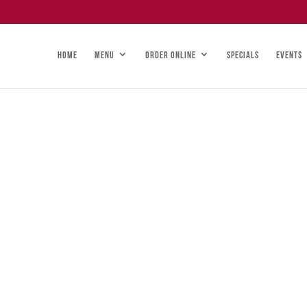
HOME
MENU
ORDER ONLINE
SPECIALS
EVENTS