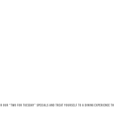
for our “Two for Tuesday” specials and treat yourself to a dining experience 