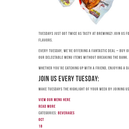
Tuesdays just got twice as tasty at Brewingz! Join us 
flavors.
Every Tuesday, we’re offering a fantastic deal – buy o
our delectable menu items without breaking the bank.
Whether you’re catching up with a friend, enjoying a d
Join Us Every Tuesday:
Make Tuesdays the highlight of your week by joining us
View our menu here
Read more
Categories:
Beverages
Oct
18