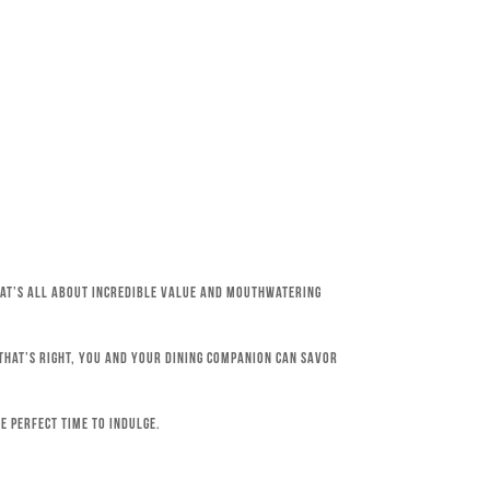
that’s all about incredible value and mouthwatering
 That’s right, you and your dining companion can savor
e perfect time to indulge.