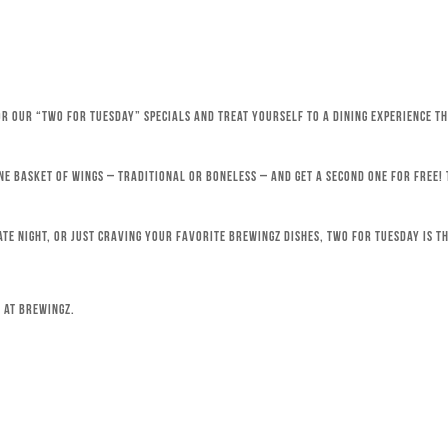
for our “Two for Tuesday” specials and treat yourself to a dining experience 
ne basket of wings – traditional or boneless – and get a second one for free!
ate night, or just craving your favorite Brewingz dishes, Two for Tuesday is th
 at Brewingz.