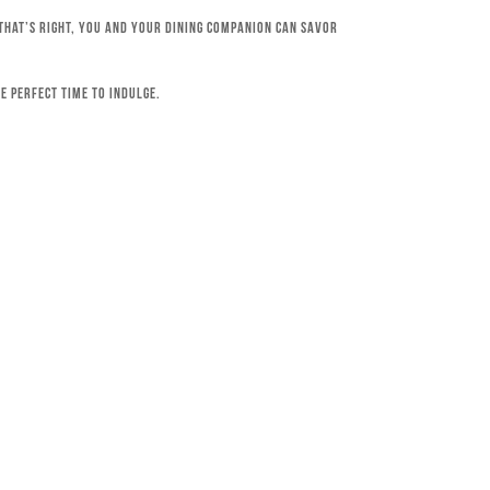
 That’s right, you and your dining companion can savor
e perfect time to indulge.