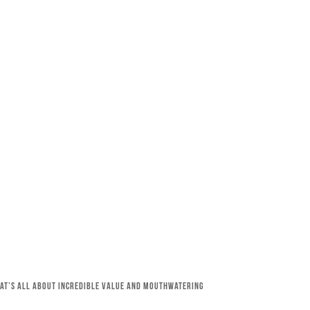
that’s all about incredible value and mouthwatering