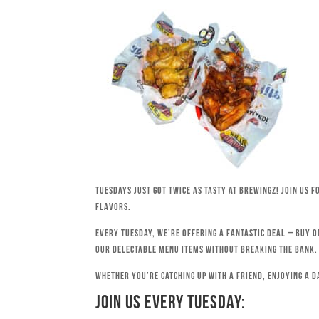
Tuesdays just got twice as tasty at Brewingz! Join us 
flavors.
Every Tuesday, we’re offering a fantastic deal – buy o
our delectable menu items without breaking the bank.
Whether you’re catching up with a friend, enjoying a d
Join Us Every Tuesday: