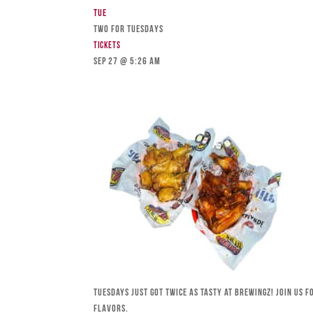
Tue
TWO FOR TUESDAYS
Tickets
Sep 27 @ 5:26 am
Tuesdays just got twice as tasty at Brewingz! Join us 
flavors.