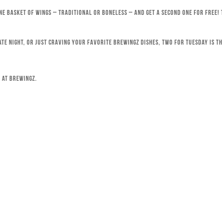
ne basket of wings – traditional or boneless – and get a second one for free!
ate night, or just craving your favorite Brewingz dishes, Two for Tuesday is th
 at Brewingz.