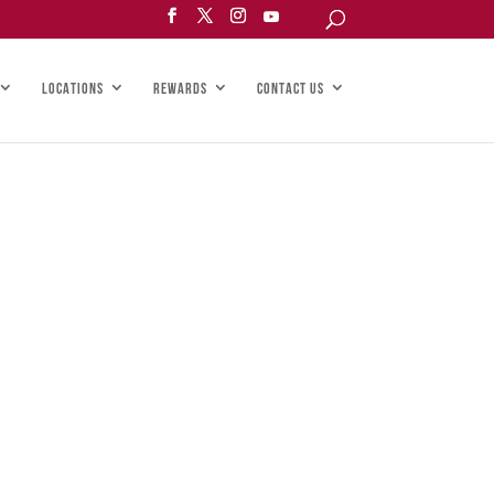
LOCATIONS
REWARDS
CONTACT US