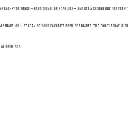
ne basket of wings – traditional or boneless – and get a second one for free!
ate night, or just craving your favorite Brewingz dishes, Two for Tuesday is th
 at Brewingz.