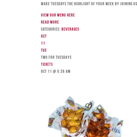
Make Tuesdays the highlight of your week by joining us
View our menu here
Read more
Categories:
Beverages
Oct
11
Tue
TWO FOR TUESDAYS
Tickets
Oct 11 @ 5:26 am