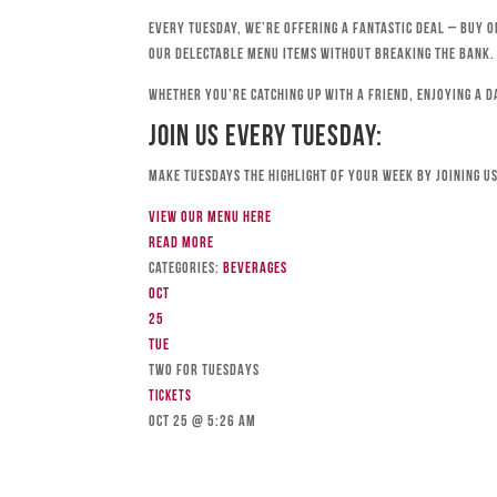
Every Tuesday, we’re offering a fantastic deal – buy o
our delectable menu items without breaking the bank.
Whether you’re catching up with a friend, enjoying a d
Join Us Every Tuesday:
Make Tuesdays the highlight of your week by joining us
View our menu here
Read more
Categories:
Beverages
Oct
25
Tue
TWO FOR TUESDAYS
Tickets
Oct 25 @ 5:26 am