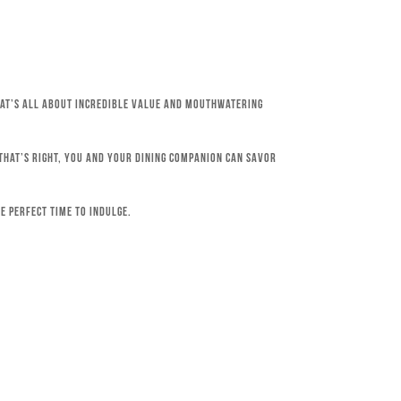
that’s all about incredible value and mouthwatering
 That’s right, you and your dining companion can savor
e perfect time to indulge.