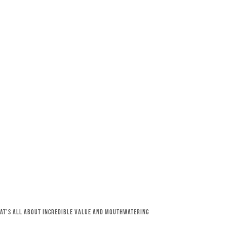
that’s all about incredible value and mouthwatering