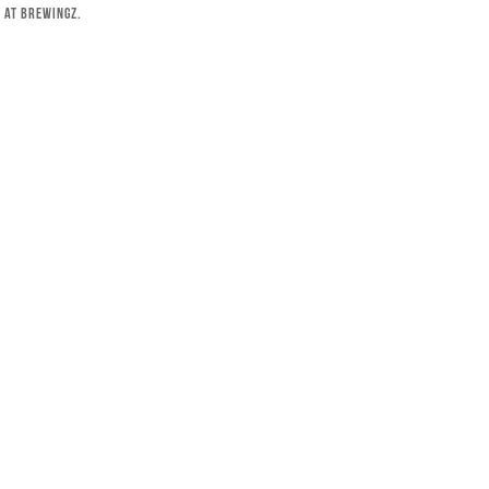
 at Brewingz.