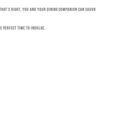
 That’s right, you and your dining companion can savor
e perfect time to indulge.