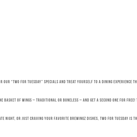
for our “Two for Tuesday” specials and treat yourself to a dining experience 
ne basket of wings – traditional or boneless – and get a second one for free!
ate night, or just craving your favorite Brewingz dishes, Two for Tuesday is th