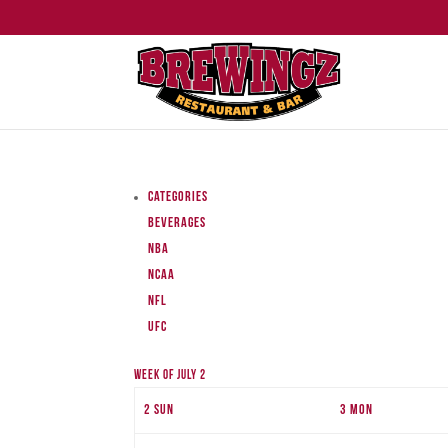
Categories
Beverages
NBA
NCAA
NFL
UFC
Week of July 2
2
Sun
3
Mon