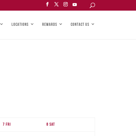
LOCATIONS
REWARDS
CONTACT US
7
Fri
8
Sat