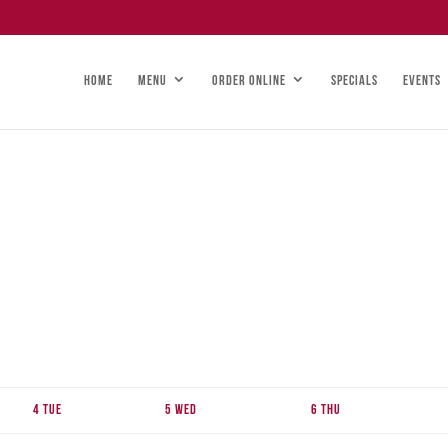
HOME
MENU
ORDER ONLINE
SPECIALS
EVENTS
4
Tue
5
Wed
6
Thu