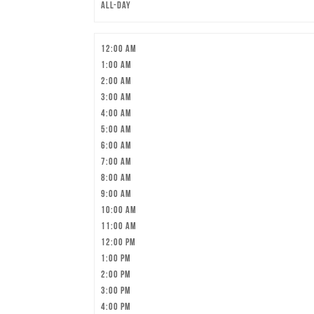
All-day
12:00 am
1:00 am
2:00 am
3:00 am
4:00 am
5:00 am
6:00 am
7:00 am
8:00 am
9:00 am
10:00 am
11:00 am
12:00 pm
1:00 pm
2:00 pm
3:00 pm
4:00 pm