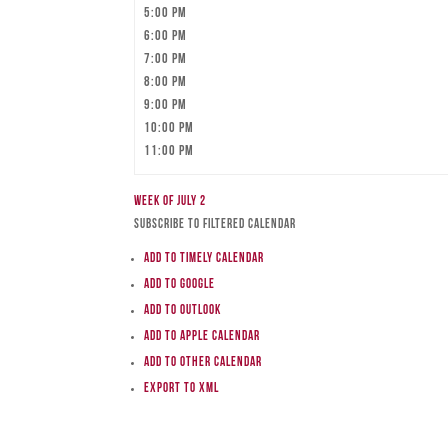
5:00 pm
6:00 pm
7:00 pm
8:00 pm
9:00 pm
10:00 pm
11:00 pm
Week of July 2
Subscribe to filtered calendar
Add to Timely Calendar
Add to Google
Add to Outlook
Add to Apple Calendar
Add to other calendar
Export to XML