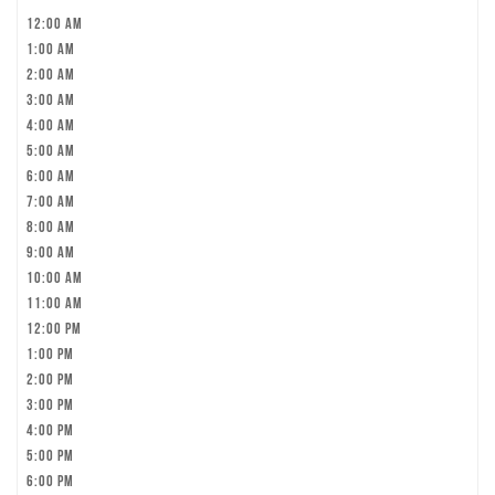
12:00 am
1:00 am
2:00 am
3:00 am
4:00 am
5:00 am
6:00 am
7:00 am
8:00 am
9:00 am
10:00 am
11:00 am
12:00 pm
1:00 pm
2:00 pm
3:00 pm
4:00 pm
5:00 pm
6:00 pm