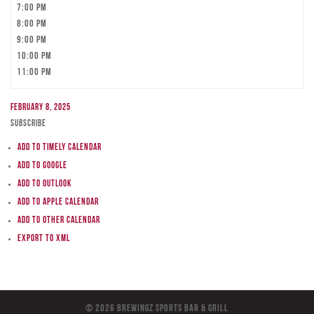
7:00 pm
8:00 pm
9:00 pm
10:00 pm
11:00 pm
February 8, 2025
Subscribe
Add to Timely Calendar
Add to Google
Add to Outlook
Add to Apple Calendar
Add to other calendar
Export to XML
© 2026 BreWingZ Sports Bar & Grill