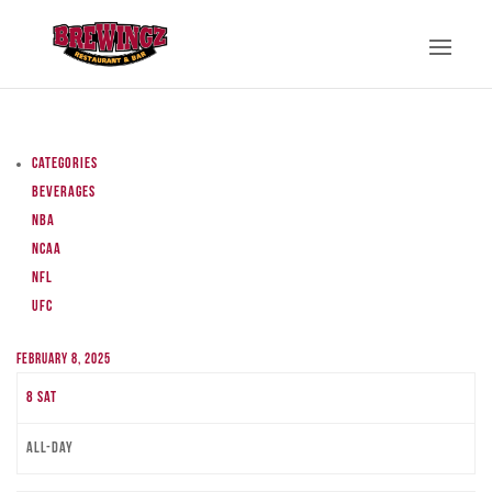
Categories
Beverages
NBA
NCAA
NFL
UFC
February 8, 2025
8
Sat
All-day