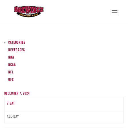
Categories
Beverages
NBA
NCAA
NFL
UFC
December 7, 2024
7
Sat
All-day