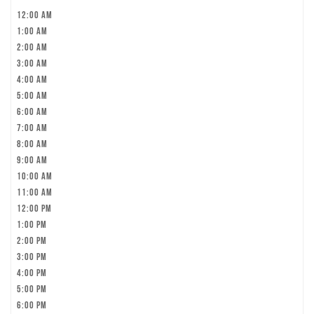
12:00 am
1:00 am
2:00 am
3:00 am
4:00 am
5:00 am
6:00 am
7:00 am
8:00 am
9:00 am
10:00 am
11:00 am
12:00 pm
1:00 pm
2:00 pm
3:00 pm
4:00 pm
5:00 pm
6:00 pm