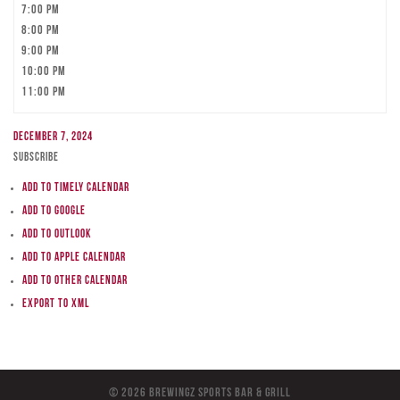
7:00 pm
8:00 pm
9:00 pm
10:00 pm
11:00 pm
December 7, 2024
Subscribe
Add to Timely Calendar
Add to Google
Add to Outlook
Add to Apple Calendar
Add to other calendar
Export to XML
© 2026 BreWingZ Sports Bar & Grill