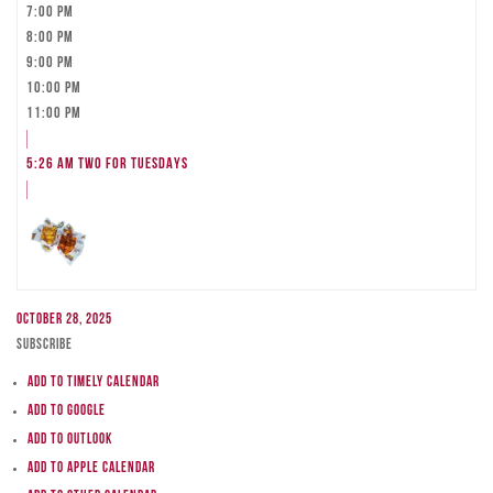
7:00 pm
8:00 pm
9:00 pm
10:00 pm
11:00 pm
5:26 am
TWO FOR TUESDAYS
October 28, 2025
Subscribe
Add to Timely Calendar
Add to Google
Add to Outlook
Add to Apple Calendar