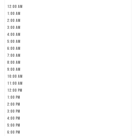
12:00 am
1:00 am
2:00 am
3:00 am
4:00 am
5:00 am
6:00 am
7:00 am
8:00 am
9:00 am
10:00 am
11:00 am
12:00 pm
1:00 pm
2:00 pm
3:00 pm
4:00 pm
5:00 pm
6:00 pm