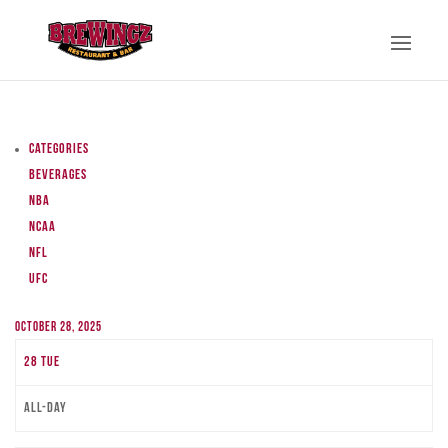
Categories
Beverages
NBA
NCAA
NFL
UFC
October 28, 2025
28
Tue
All-day