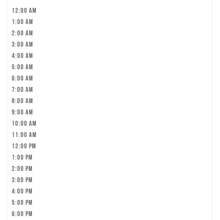
12:00 am
1:00 am
2:00 am
3:00 am
4:00 am
5:00 am
6:00 am
7:00 am
8:00 am
9:00 am
10:00 am
11:00 am
12:00 pm
1:00 pm
2:00 pm
3:00 pm
4:00 pm
5:00 pm
6:00 pm