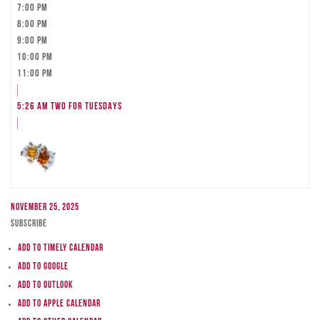
7:00 pm
8:00 pm
9:00 pm
10:00 pm
11:00 pm
5:26 am
TWO FOR TUESDAYS
November 25, 2025
Subscribe
Add to Timely Calendar
Add to Google
Add to Outlook
Add to Apple Calendar