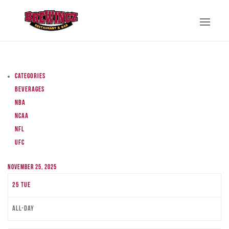
Categories
Beverages
NBA
NCAA
NFL
UFC
November 25, 2025
25
Tue
All-day