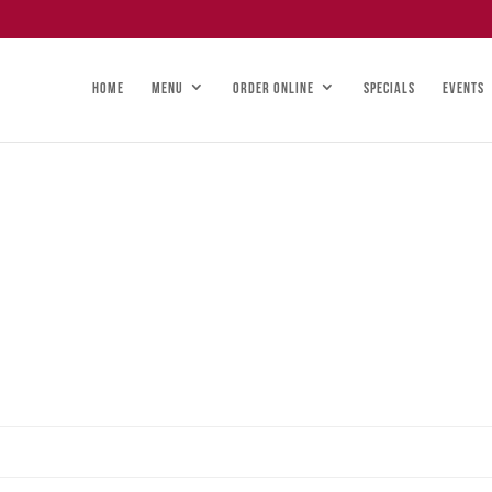
HOME
MENU
ORDER ONLINE
SPECIALS
EVENTS