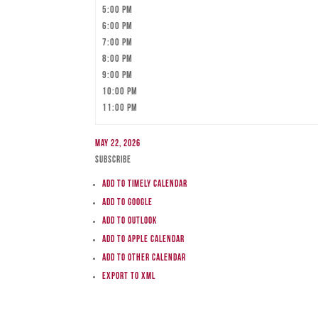
5:00 pm
6:00 pm
7:00 pm
8:00 pm
9:00 pm
10:00 pm
11:00 pm
May 22, 2026
Subscribe
Add to Timely Calendar
Add to Google
Add to Outlook
Add to Apple Calendar
Add to other calendar
Export to XML