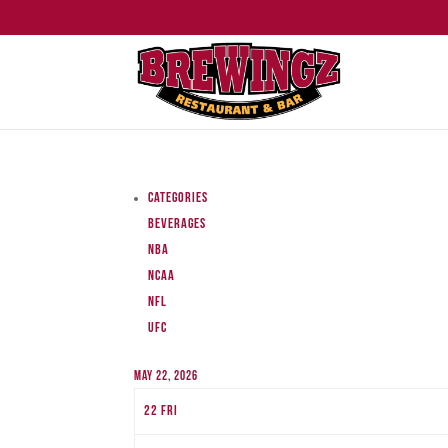
Categories
Beverages
NBA
NCAA
NFL
UFC
May 22, 2026
22
Fri