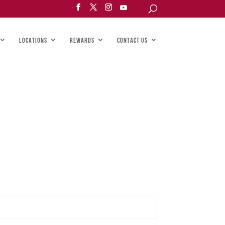
LOCATIONS
REWARDS
CONTACT US