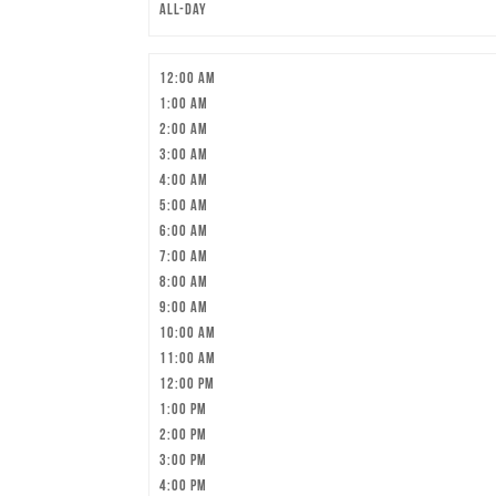
All-day
12:00 am
1:00 am
2:00 am
3:00 am
4:00 am
5:00 am
6:00 am
7:00 am
8:00 am
9:00 am
10:00 am
11:00 am
12:00 pm
1:00 pm
2:00 pm
3:00 pm
4:00 pm