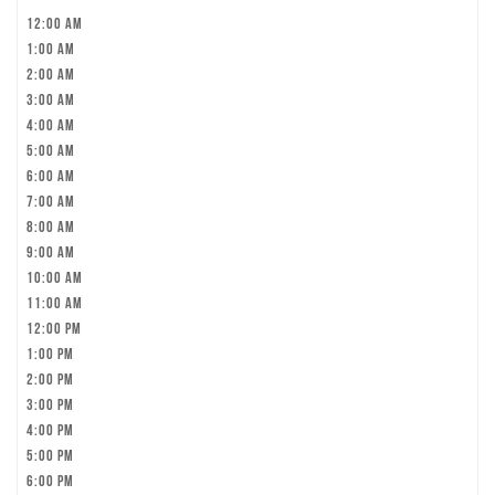
12:00 am
1:00 am
2:00 am
3:00 am
4:00 am
5:00 am
6:00 am
7:00 am
8:00 am
9:00 am
10:00 am
11:00 am
12:00 pm
1:00 pm
2:00 pm
3:00 pm
4:00 pm
5:00 pm
6:00 pm