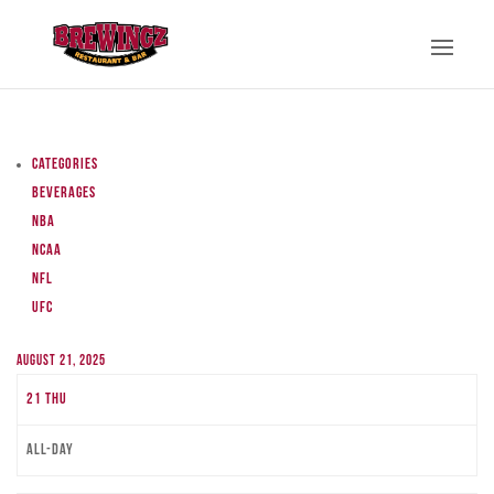
Categories
Beverages
NBA
NCAA
NFL
UFC
August 21, 2025
21
Thu
All-day