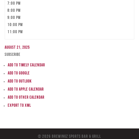
7:00 pm
8:00 pm
9:00 pm
10:00 pm
11:00 pm
August 21, 2025
Subscribe
Add to Timely Calendar
Add to Google
Add to Outlook
Add to Apple Calendar
Add to other calendar
Export to XML
© 2026 BreWingZ Sports Bar & Grill