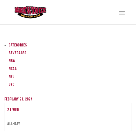
Categories
Beverages
NBA
NCAA
NFL
UFC
February 21, 2024
21
Wed
All-day