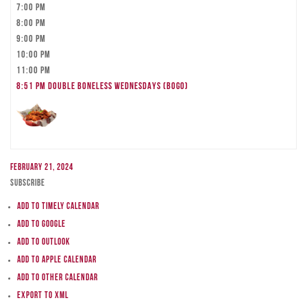
7:00 pm
8:00 pm
9:00 pm
10:00 pm
11:00 pm
8:51 pm
DOUBLE BONELESS WEDNESDAYS (BOGO)
February 21, 2024
Subscribe
Add to Timely Calendar
Add to Google
Add to Outlook
Add to Apple Calendar
Add to other calendar
Export to XML