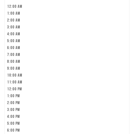
12:00 am
1:00 am
2:00 am
3:00 am
4:00 am
5:00 am
6:00 am
7:00 am
8:00 am
9:00 am
10:00 am
11:00 am
12:00 pm
1:00 pm
2:00 pm
3:00 pm
4:00 pm
5:00 pm
6:00 pm