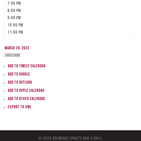
7:00 pm
8:00 pm
9:00 pm
10:00 pm
11:00 pm
March 20, 2023
Subscribe
Add to Timely Calendar
Add to Google
Add to Outlook
Add to Apple Calendar
Add to other calendar
Export to XML
© 2026 BreWingZ Sports Bar & Grill