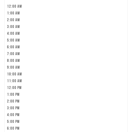
12:00 am
1:00 am
2:00 am
3:00 am
4:00 am
5:00 am
6:00 am
7:00 am
8:00 am
9:00 am
10:00 am
11:00 am
12:00 pm
1:00 pm
2:00 pm
3:00 pm
4:00 pm
5:00 pm
6:00 pm