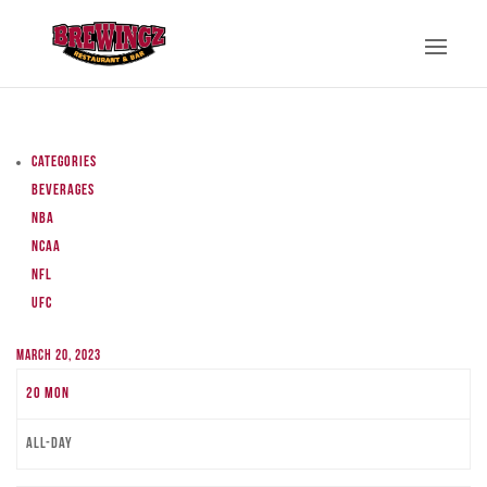
Categories
Beverages
NBA
NCAA
NFL
UFC
March 20, 2023
20
Mon
All-day