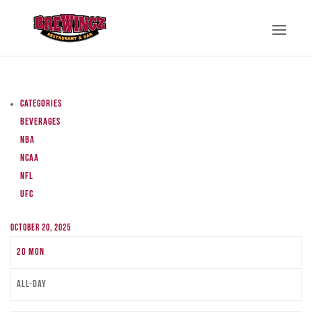
Categories
Beverages
NBA
NCAA
NFL
UFC
October 20, 2025
20
Mon
All-day