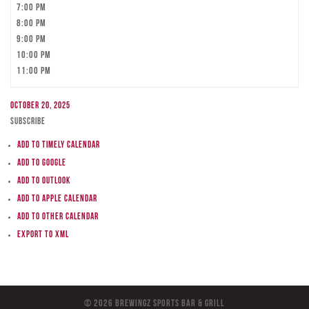
7:00 pm
8:00 pm
9:00 pm
10:00 pm
11:00 pm
October 20, 2025
Subscribe
Add to Timely Calendar
Add to Google
Add to Outlook
Add to Apple Calendar
Add to other calendar
Export to XML
© 2026 BreWingZ Sports Bar & Grill