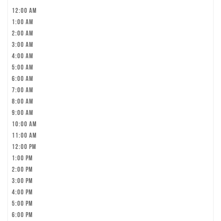
12:00 am
1:00 am
2:00 am
3:00 am
4:00 am
5:00 am
6:00 am
7:00 am
8:00 am
9:00 am
10:00 am
11:00 am
12:00 pm
1:00 pm
2:00 pm
3:00 pm
4:00 pm
5:00 pm
6:00 pm