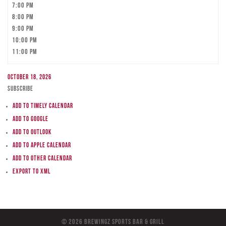
7:00 pm
8:00 pm
9:00 pm
10:00 pm
11:00 pm
October 18, 2026
Subscribe
Add to Timely Calendar
Add to Google
Add to Outlook
Add to Apple Calendar
Add to other calendar
Export to XML
© 2026 BreWingZ Sports Bar & Grill