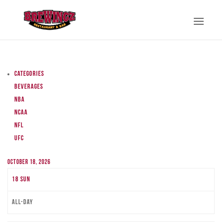
Categories
Beverages
NBA
NCAA
NFL
UFC
October 18, 2026
18
Sun
All-day