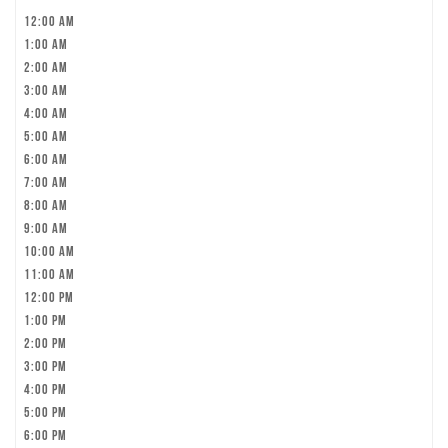
12:00 am
1:00 am
2:00 am
3:00 am
4:00 am
5:00 am
6:00 am
7:00 am
8:00 am
9:00 am
10:00 am
11:00 am
12:00 pm
1:00 pm
2:00 pm
3:00 pm
4:00 pm
5:00 pm
6:00 pm