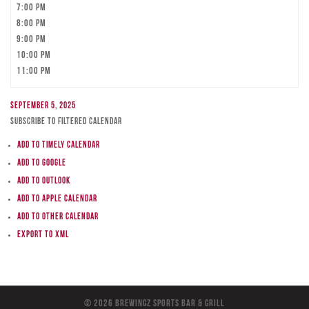
7:00 pm
8:00 pm
9:00 pm
10:00 pm
11:00 pm
September 5, 2025
Subscribe to filtered calendar
Add to Timely Calendar
Add to Google
Add to Outlook
Add to Apple Calendar
Add to other calendar
Export to XML
© 2026 BreWingZ Sports Bar & Grill