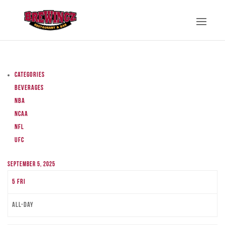
Categories
Beverages
NBA
NCAA
NFL
UFC
September 5, 2025
5
Fri
All-day