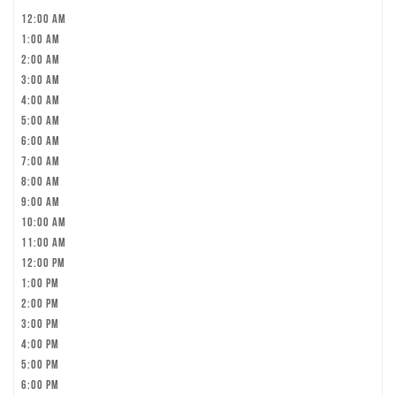
12:00 am
1:00 am
2:00 am
3:00 am
4:00 am
5:00 am
6:00 am
7:00 am
8:00 am
9:00 am
10:00 am
11:00 am
12:00 pm
1:00 pm
2:00 pm
3:00 pm
4:00 pm
5:00 pm
6:00 pm