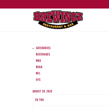
Categories
Beverages
NBA
NCAA
NFL
UFC
August 28, 2025
28
Thu