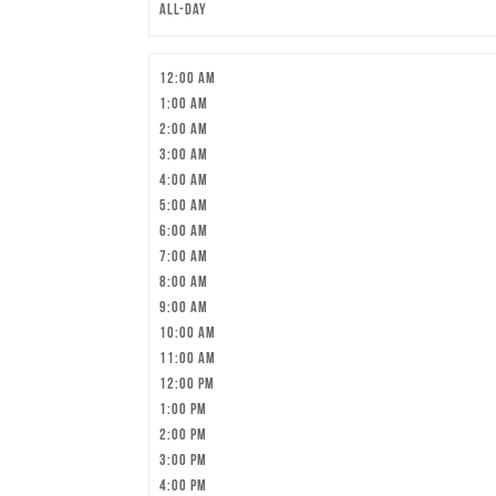
All-day
12:00 am
1:00 am
2:00 am
3:00 am
4:00 am
5:00 am
6:00 am
7:00 am
8:00 am
9:00 am
10:00 am
11:00 am
12:00 pm
1:00 pm
2:00 pm
3:00 pm
4:00 pm