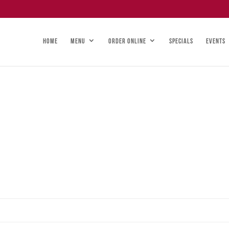
HOME
MENU
ORDER ONLINE
SPECIALS
EVENTS