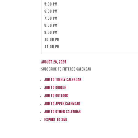
5:00 pm
6:00 pm
7:00 pm
8:00 pm
9:00 pm
10:00 pm
11:00 pm
August 28, 2025
Subscribe to filtered calendar
Add to Timely Calendar
Add to Google
Add to Outlook
Add to Apple Calendar
Add to other calendar
Export to XML