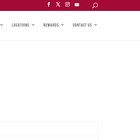
LOCATIONS
REWARDS
CONTACT US