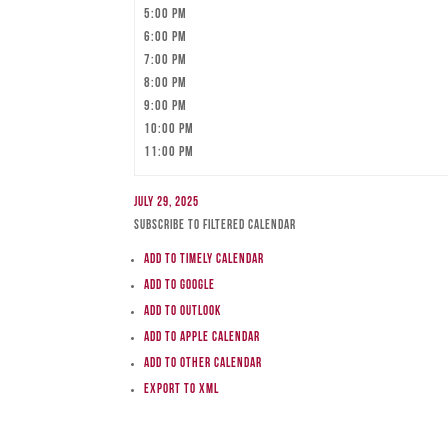
5:00 pm
6:00 pm
7:00 pm
8:00 pm
9:00 pm
10:00 pm
11:00 pm
July 29, 2025
Subscribe to filtered calendar
Add to Timely Calendar
Add to Google
Add to Outlook
Add to Apple Calendar
Add to other calendar
Export to XML