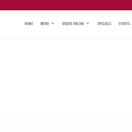
HOME
MENU
ORDER ONLINE
SPECIALS
EVENTS