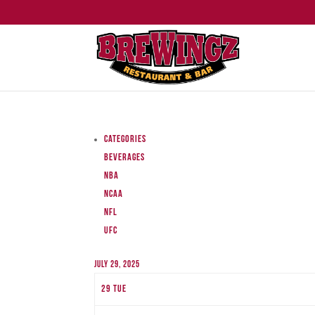
Categories
Beverages
NBA
NCAA
NFL
UFC
July 29, 2025
29
Tue