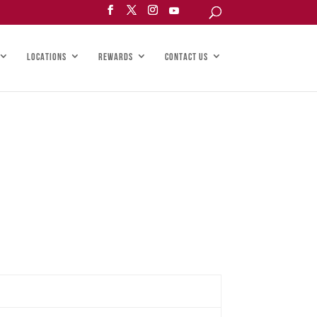
LOCATIONS
REWARDS
CONTACT US