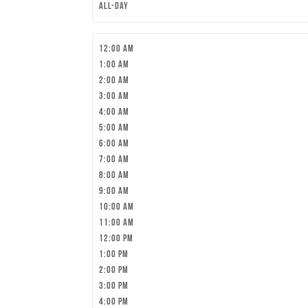
All-day
12:00 am
1:00 am
2:00 am
3:00 am
4:00 am
5:00 am
6:00 am
7:00 am
8:00 am
9:00 am
10:00 am
11:00 am
12:00 pm
1:00 pm
2:00 pm
3:00 pm
4:00 pm