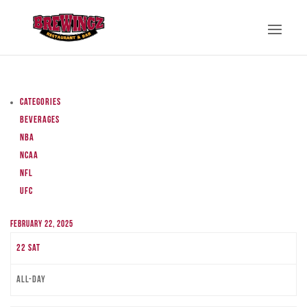
Categories
Beverages
NBA
NCAA
NFL
UFC
February 22, 2025
22
Sat
All-day