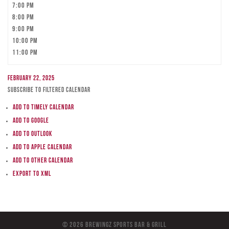
7:00 pm
8:00 pm
9:00 pm
10:00 pm
11:00 pm
February 22, 2025
Subscribe to filtered calendar
Add to Timely Calendar
Add to Google
Add to Outlook
Add to Apple Calendar
Add to other calendar
Export to XML
© 2026 BreWingZ Sports Bar & Grill