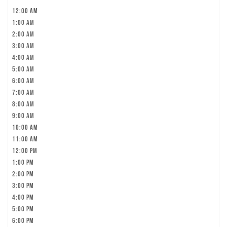
12:00 am
1:00 am
2:00 am
3:00 am
4:00 am
5:00 am
6:00 am
7:00 am
8:00 am
9:00 am
10:00 am
11:00 am
12:00 pm
1:00 pm
2:00 pm
3:00 pm
4:00 pm
5:00 pm
6:00 pm