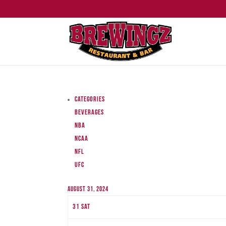
Categories
Beverages
NBA
NCAA
NFL
UFC
August 31, 2024
31
Sat