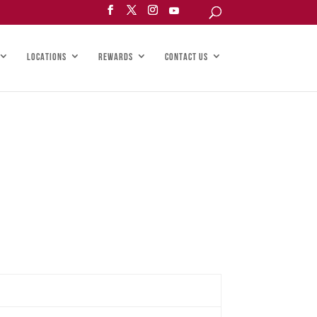
LOCATIONS
REWARDS
CONTACT US