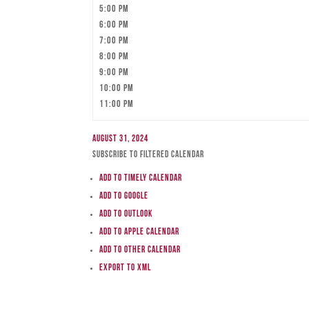
5:00 pm
6:00 pm
7:00 pm
8:00 pm
9:00 pm
10:00 pm
11:00 pm
August 31, 2024
Subscribe to filtered calendar
Add to Timely Calendar
Add to Google
Add to Outlook
Add to Apple Calendar
Add to other calendar
Export to XML