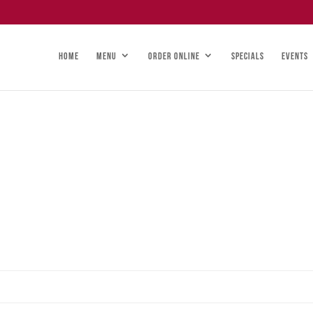
HOME
MENU
ORDER ONLINE
SPECIALS
EVENTS