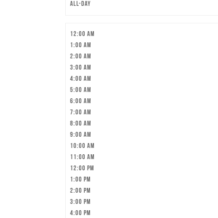
All-day
12:00 am
1:00 am
2:00 am
3:00 am
4:00 am
5:00 am
6:00 am
7:00 am
8:00 am
9:00 am
10:00 am
11:00 am
12:00 pm
1:00 pm
2:00 pm
3:00 pm
4:00 pm