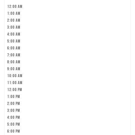
12:00 am
1:00 am
2:00 am
3:00 am
4:00 am
5:00 am
6:00 am
7:00 am
8:00 am
9:00 am
10:00 am
11:00 am
12:00 pm
1:00 pm
2:00 pm
3:00 pm
4:00 pm
5:00 pm
6:00 pm