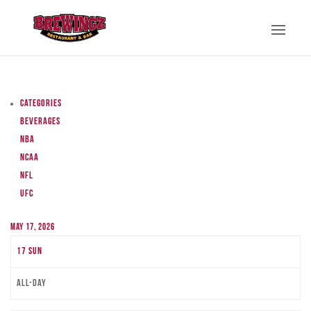
Categories
Beverages
NBA
NCAA
NFL
UFC
May 17, 2026
17
Sun
All-day