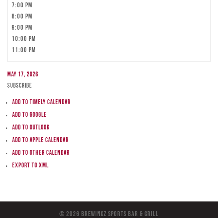
7:00 pm
8:00 pm
9:00 pm
10:00 pm
11:00 pm
May 17, 2026
Subscribe
Add to Timely Calendar
Add to Google
Add to Outlook
Add to Apple Calendar
Add to other calendar
Export to XML
© 2026 BreWingZ Sports Bar & Grill