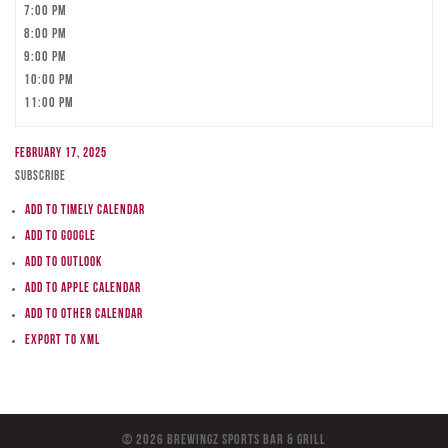
7:00 pm
8:00 pm
9:00 pm
10:00 pm
11:00 pm
February 17, 2025
Subscribe
Add to Timely Calendar
Add to Google
Add to Outlook
Add to Apple Calendar
Add to other calendar
Export to XML
© 2026 BreWingZ Sports Bar & Grill