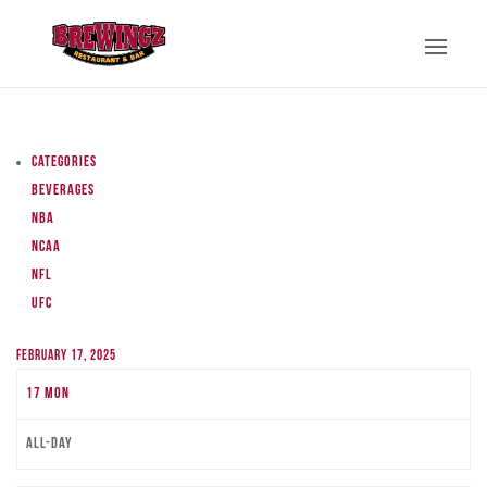
Categories
Beverages
NBA
NCAA
NFL
UFC
February 17, 2025
17
Mon
All-day