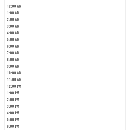
12:00 am
1:00 am
2:00 am
3:00 am
4:00 am
5:00 am
6:00 am
7:00 am
8:00 am
9:00 am
10:00 am
11:00 am
12:00 pm
1:00 pm
2:00 pm
3:00 pm
4:00 pm
5:00 pm
6:00 pm