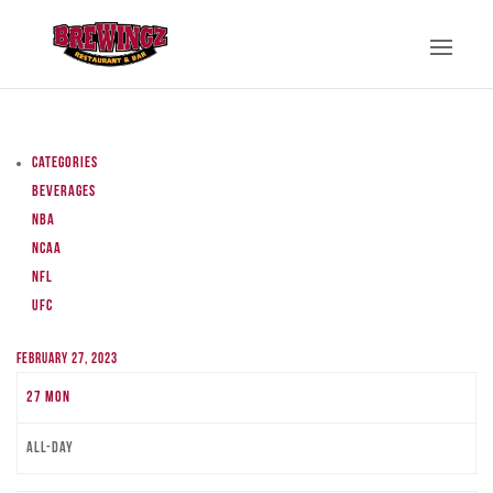
Categories
Beverages
NBA
NCAA
NFL
UFC
February 27, 2023
27
Mon
All-day