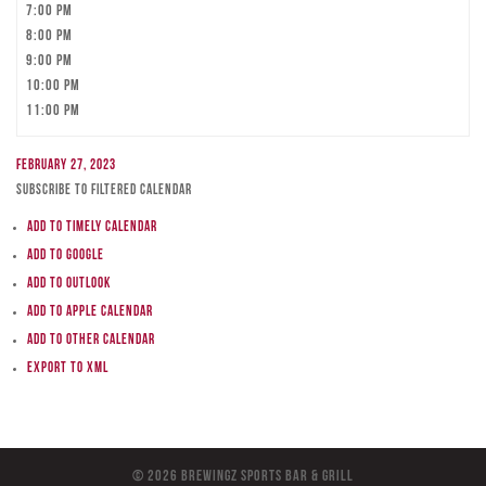
7:00 pm
8:00 pm
9:00 pm
10:00 pm
11:00 pm
February 27, 2023
Subscribe to filtered calendar
Add to Timely Calendar
Add to Google
Add to Outlook
Add to Apple Calendar
Add to other calendar
Export to XML
© 2026 BreWingZ Sports Bar & Grill