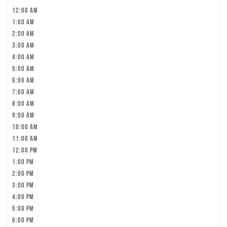
12:00 am
1:00 am
2:00 am
3:00 am
4:00 am
5:00 am
6:00 am
7:00 am
8:00 am
9:00 am
10:00 am
11:00 am
12:00 pm
1:00 pm
2:00 pm
3:00 pm
4:00 pm
5:00 pm
6:00 pm