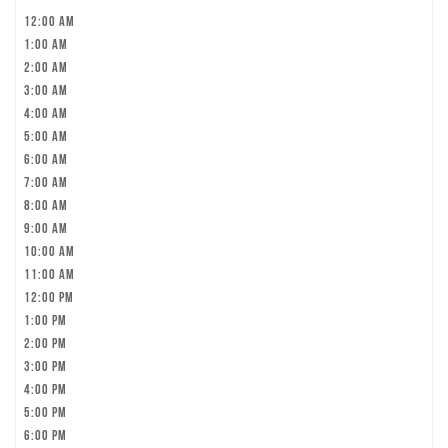
12:00 am
1:00 am
2:00 am
3:00 am
4:00 am
5:00 am
6:00 am
7:00 am
8:00 am
9:00 am
10:00 am
11:00 am
12:00 pm
1:00 pm
2:00 pm
3:00 pm
4:00 pm
5:00 pm
6:00 pm