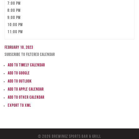
7:00 pm
8:00 pm
9:00 pm
10:00 pm
11:00 pm
February 10, 2023
Subscribe to filtered calendar
Add to Timely Calendar
Add to Google
Add to Outlook
Add to Apple Calendar
Add to other calendar
Export to XML
© 2026 BreWingZ Sports Bar & Grill