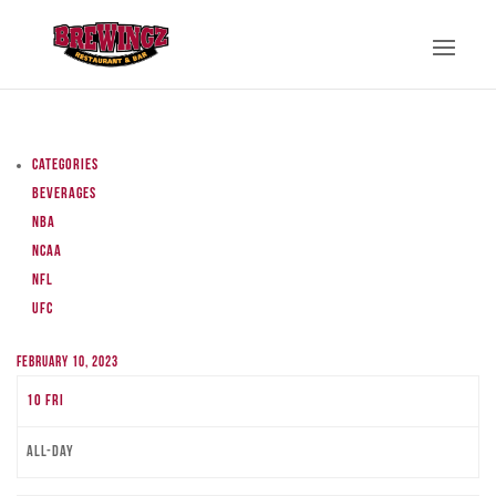
Categories
Beverages
NBA
NCAA
NFL
UFC
February 10, 2023
10
Fri
All-day