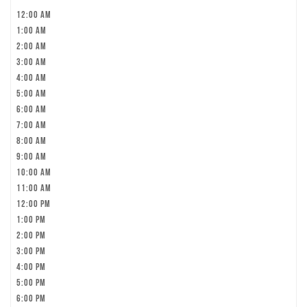
12:00 am
1:00 am
2:00 am
3:00 am
4:00 am
5:00 am
6:00 am
7:00 am
8:00 am
9:00 am
10:00 am
11:00 am
12:00 pm
1:00 pm
2:00 pm
3:00 pm
4:00 pm
5:00 pm
6:00 pm