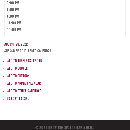
7:00 pm
8:00 pm
9:00 pm
10:00 pm
11:00 pm
August 23, 2022
Subscribe to filtered calendar
Add to Timely Calendar
Add to Google
Add to Outlook
Add to Apple Calendar
Add to other calendar
Export to XML
© 2026 BreWingZ Sports Bar & Grill