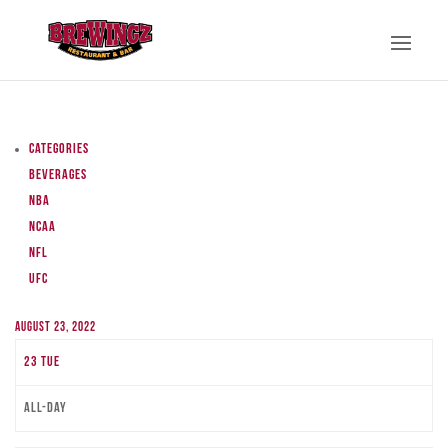
Categories
Beverages
NBA
NCAA
NFL
UFC
August 23, 2022
23
Tue
All-day