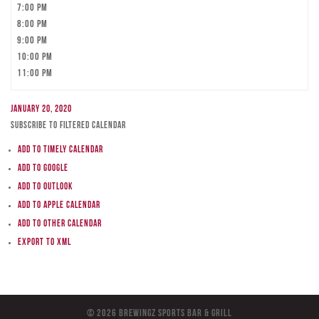
7:00 pm
8:00 pm
9:00 pm
10:00 pm
11:00 pm
January 20, 2020
Subscribe to filtered calendar
Add to Timely Calendar
Add to Google
Add to Outlook
Add to Apple Calendar
Add to other calendar
Export to XML
© 2026 BreWingZ Sports Bar & Grill