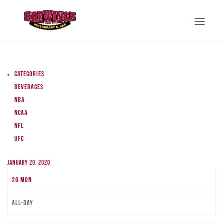
Categories
Beverages
NBA
NCAA
NFL
UFC
January 20, 2020
20
Mon
All-day