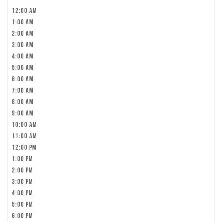
12:00 am
1:00 am
2:00 am
3:00 am
4:00 am
5:00 am
6:00 am
7:00 am
8:00 am
9:00 am
10:00 am
11:00 am
12:00 pm
1:00 pm
2:00 pm
3:00 pm
4:00 pm
5:00 pm
6:00 pm