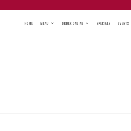
HOME
MENU
ORDER ONLINE
SPECIALS
EVENTS