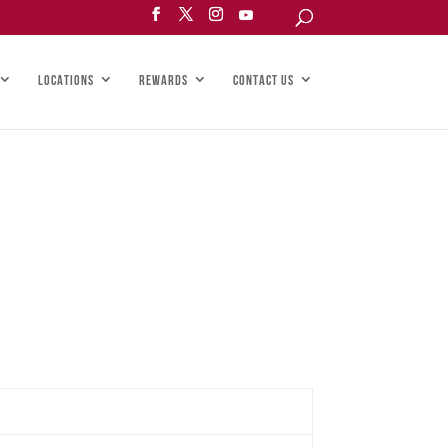
LOCATIONS
REWARDS
CONTACT US