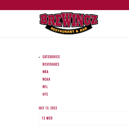
Categories
Beverages
NBA
NCAA
NFL
UFC
July 13, 2022
13
Wed