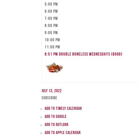
5:00 pm
6:00 pm
7:00 pm
8:00 pm
9:00 pm
10:00 pm
11:00 pm
8:51 pm
DOUBLE BONELESS WEDNESDAYS (BOGO)
July 13, 2022
Subscribe
Add to Timely Calendar
Add to Google
Add to Outlook
Add to Apple Calendar