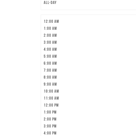
All-day
12:00 am
1:00 am
2:00 am
3:00 am
4:00 am
5:00 am
6:00 am
7:00 am
8:00 am
9:00 am
10:00 am
11:00 am
12:00 pm
1:00 pm
2:00 pm
3:00 pm
4:00 pm