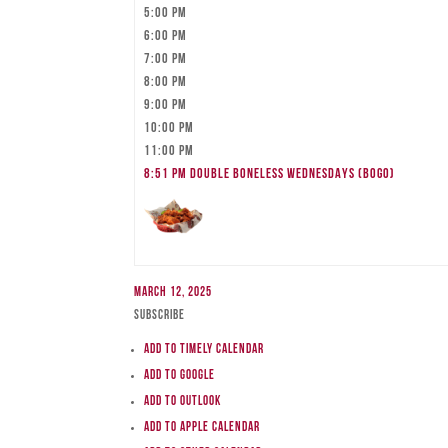
5:00 pm
6:00 pm
7:00 pm
8:00 pm
9:00 pm
10:00 pm
11:00 pm
8:51 pm
DOUBLE BONELESS WEDNESDAYS (BOGO)
March 12, 2025
Subscribe
Add to Timely Calendar
Add to Google
Add to Outlook
Add to Apple Calendar