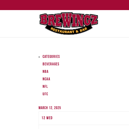
Categories
Beverages
NBA
NCAA
NFL
UFC
March 12, 2025
12
Wed