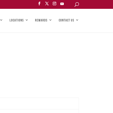
LOCATIONS
REWARDS
CONTACT US