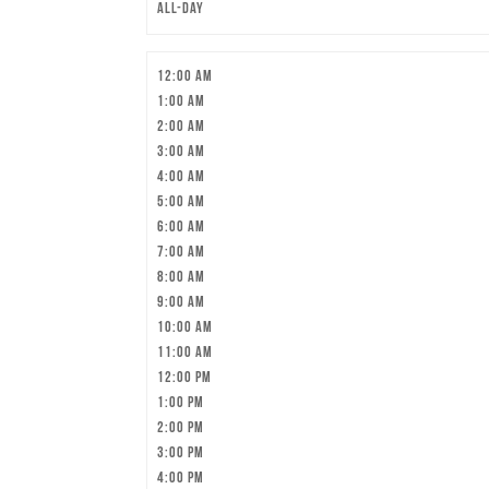
All-day
12:00 am
1:00 am
2:00 am
3:00 am
4:00 am
5:00 am
6:00 am
7:00 am
8:00 am
9:00 am
10:00 am
11:00 am
12:00 pm
1:00 pm
2:00 pm
3:00 pm
4:00 pm