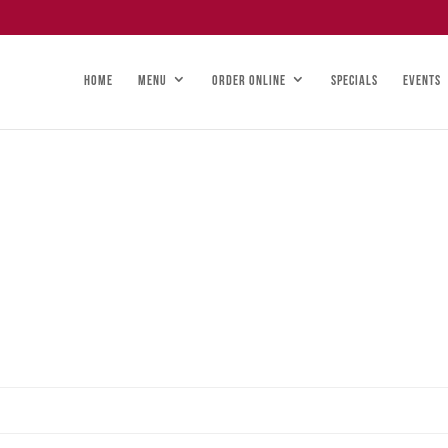
HOME
MENU
ORDER ONLINE
SPECIALS
EVENTS