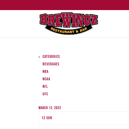
Categories
Beverages
NBA
NCAA
NFL
UFC
March 12, 2023
12
Sun