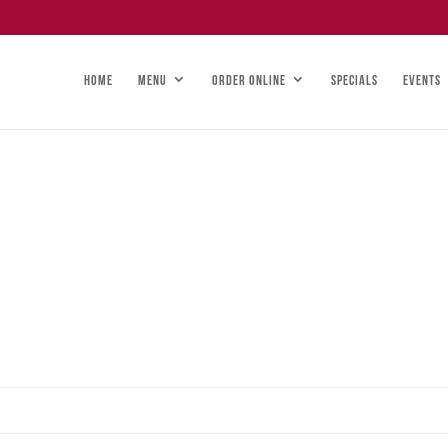
HOME
MENU
ORDER ONLINE
SPECIALS
EVENTS