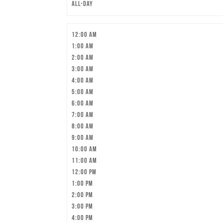
All-day
12:00 am
1:00 am
2:00 am
3:00 am
4:00 am
5:00 am
6:00 am
7:00 am
8:00 am
9:00 am
10:00 am
11:00 am
12:00 pm
1:00 pm
2:00 pm
3:00 pm
4:00 pm