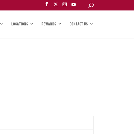
LOCATIONS
REWARDS
CONTACT US