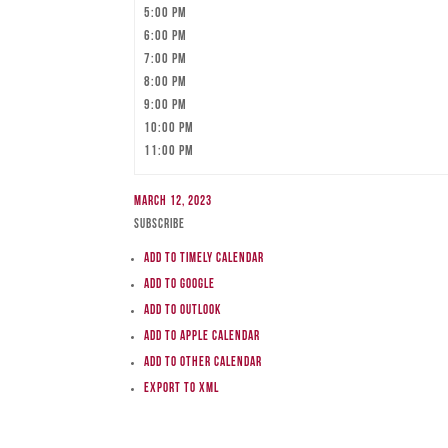
5:00 pm
6:00 pm
7:00 pm
8:00 pm
9:00 pm
10:00 pm
11:00 pm
March 12, 2023
Subscribe
Add to Timely Calendar
Add to Google
Add to Outlook
Add to Apple Calendar
Add to other calendar
Export to XML