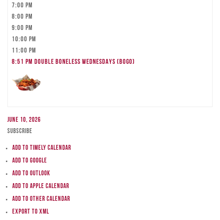
7:00 pm
8:00 pm
9:00 pm
10:00 pm
11:00 pm
8:51 pm
DOUBLE BONELESS WEDNESDAYS (BOGO)
June 10, 2026
Subscribe
Add to Timely Calendar
Add to Google
Add to Outlook
Add to Apple Calendar
Add to other calendar
Export to XML