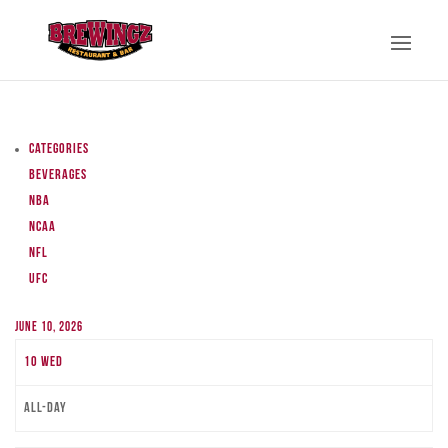
Categories
Beverages
NBA
NCAA
NFL
UFC
June 10, 2026
10
Wed
All-day