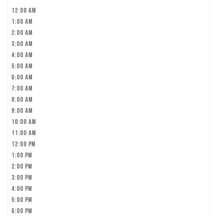
12:00 am
1:00 am
2:00 am
3:00 am
4:00 am
5:00 am
6:00 am
7:00 am
8:00 am
9:00 am
10:00 am
11:00 am
12:00 pm
1:00 pm
2:00 pm
3:00 pm
4:00 pm
5:00 pm
6:00 pm