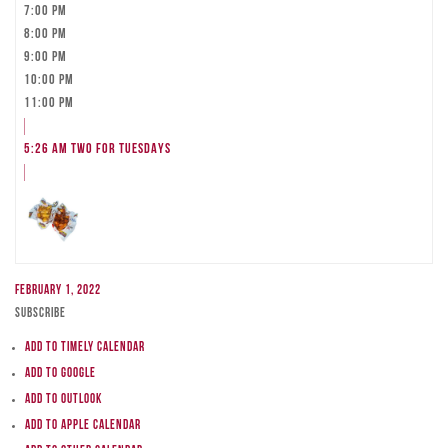
7:00 pm
8:00 pm
9:00 pm
10:00 pm
11:00 pm
5:26 am
TWO FOR TUESDAYS
February 1, 2022
Subscribe
Add to Timely Calendar
Add to Google
Add to Outlook
Add to Apple Calendar