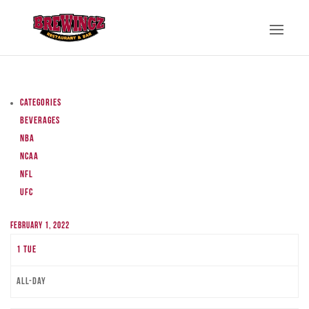
Categories
Beverages
NBA
NCAA
NFL
UFC
February 1, 2022
1
Tue
All-day