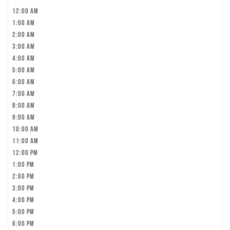
12:00 am
1:00 am
2:00 am
3:00 am
4:00 am
5:00 am
6:00 am
7:00 am
8:00 am
9:00 am
10:00 am
11:00 am
12:00 pm
1:00 pm
2:00 pm
3:00 pm
4:00 pm
5:00 pm
6:00 pm