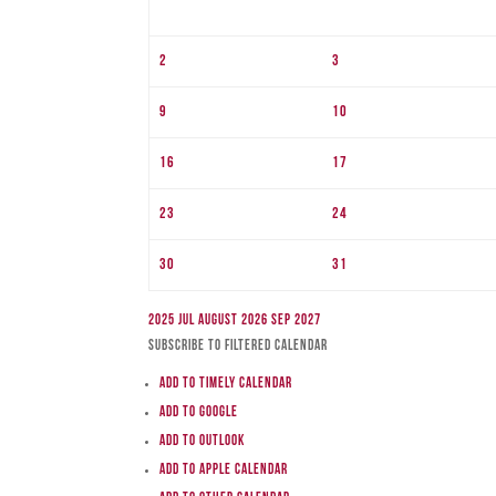
2
3
9
10
16
17
23
24
30
31
2025
Jul
August 2026
Sep
2027
Subscribe to filtered calendar
Add to Timely Calendar
Add to Google
Add to Outlook
Add to Apple Calendar