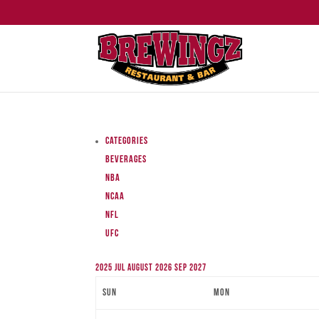
Categories
Beverages
NBA
NCAA
NFL
UFC
2025
Jul
August 2026
Sep
2027
Sun
Mon