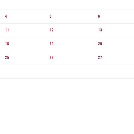
4
5
6
11
12
13
18
19
20
25
26
27