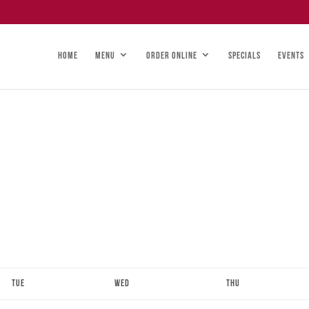
HOME
MENU
ORDER ONLINE
SPECIALS
EVENTS
Tue
Wed
Thu