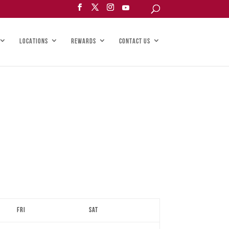
LOCATIONS
REWARDS
CONTACT US
Fri
Sat