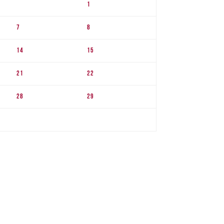
1
7
8
14
15
21
22
28
29