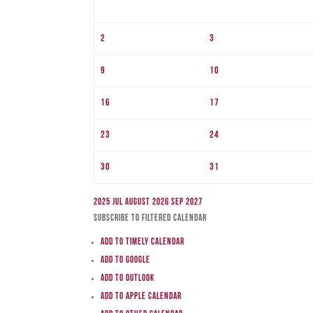
2
3
9
10
16
17
23
24
30
31
2025
Jul
August 2026
Sep
2027
Subscribe to filtered calendar
Add to Timely Calendar
Add to Google
Add to Outlook
Add to Apple Calendar