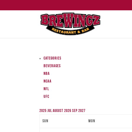
Categories
Beverages
NBA
NCAA
NFL
UFC
2025
Jul
August 2026
Sep
2027
Sun
Mon