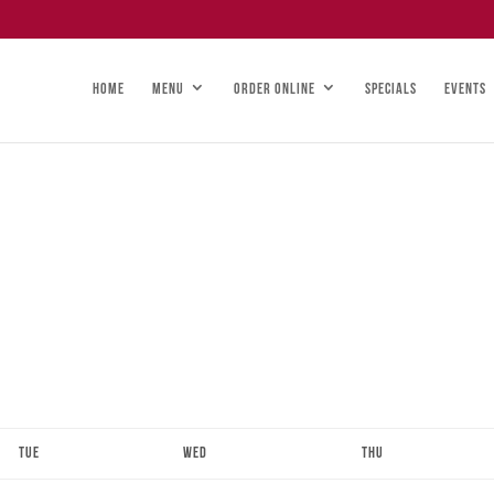
HOME
MENU
ORDER ONLINE
SPECIALS
EVENTS
Tue
Wed
Thu