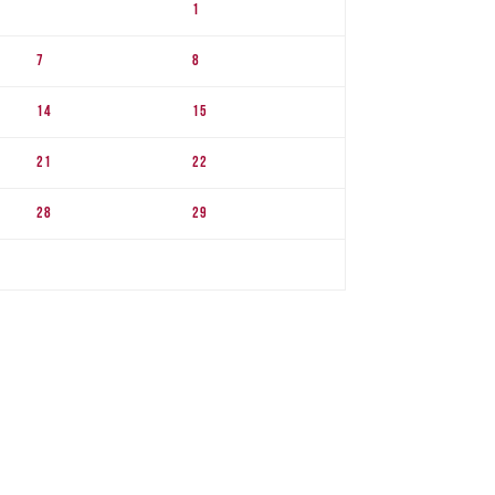
1
7
8
14
15
21
22
28
29