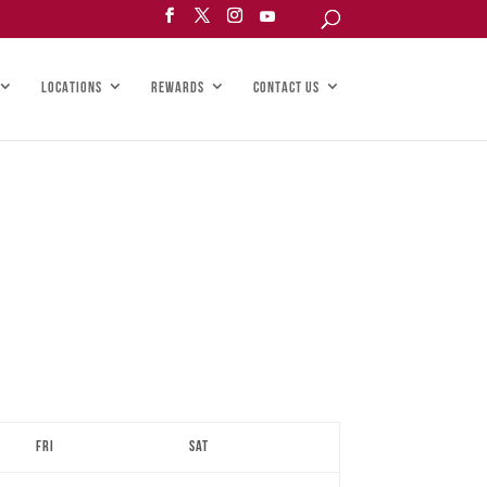
LOCATIONS
REWARDS
CONTACT US
Fri
Sat