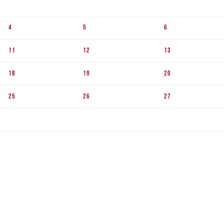
4
5
6
11
12
13
18
19
20
25
26
27