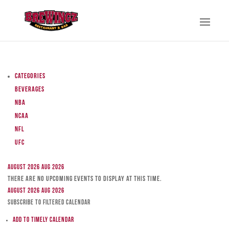
Categories
Beverages
NBA
NCAA
NFL
UFC
August 2026
Aug 2026
There are no upcoming events to display at this time.
August 2026
Aug 2026
Subscribe to filtered calendar
Add to Timely Calendar