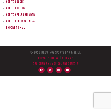
Add to Google
Add to Outlook
Add to Apple Calendar
Add to other calendar
Export to XML
© 2026 BreWingZ Sports Bar & Grill
Privacy Policy
|
Sitemap
Designed by :
You Squared Media