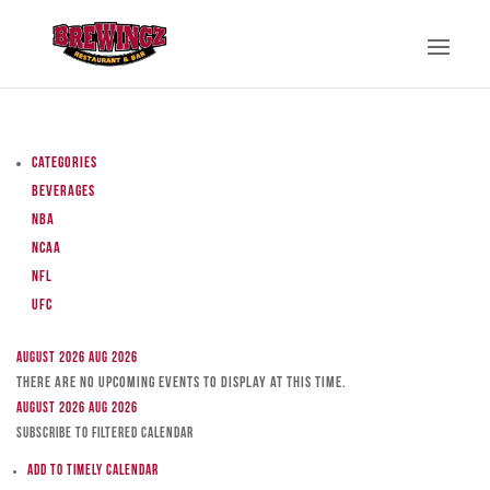
Categories
Beverages
NBA
NCAA
NFL
UFC
August 2026
Aug 2026
There are no upcoming events to display at this time.
August 2026
Aug 2026
Subscribe to filtered calendar
Add to Timely Calendar