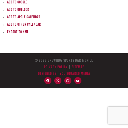
Add to Google
Add to Outlook
Add to Apple Calendar
Add to other calendar
Export to XML
© 2026 BreWingZ Sports Bar & Grill
Privacy Policy
|
Sitemap
Designed by :
You Squared Media