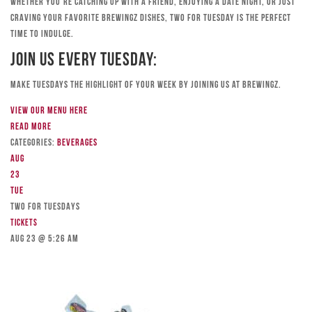
Whether you’re catching up with a friend, enjoying a date night, or just
craving your favorite Brewingz dishes, Two for Tuesday is the perfect
time to indulge.
Join Us Every Tuesday:
Make Tuesdays the highlight of your week by joining us at Brewingz.
View our menu here
Read more
Categories:
Beverages
Aug
23
Tue
TWO FOR TUESDAYS
Tickets
Aug 23 @ 5:26 am