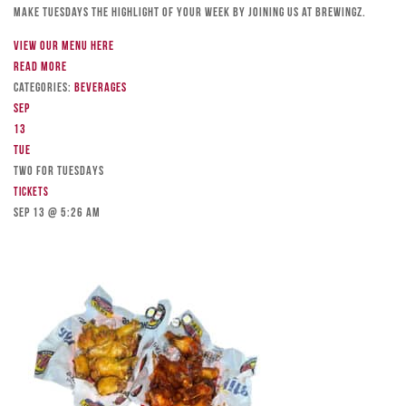
Make Tuesdays the highlight of your week by joining us at Brewingz.
View our menu here
Read more
Categories:
Beverages
Sep
13
Tue
TWO FOR TUESDAYS
Tickets
Sep 13 @ 5:26 am