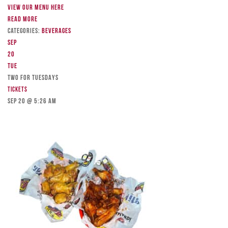
View our menu here
Read more
Categories:
Beverages
Sep
20
Tue
TWO FOR TUESDAYS
Tickets
Sep 20 @ 5:26 am