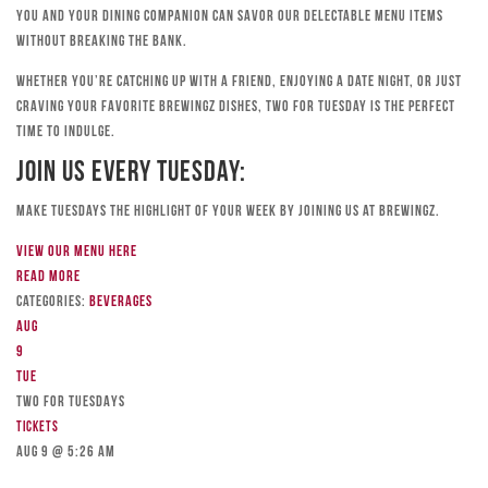
you and your dining companion can savor our delectable menu items
without breaking the bank.
Whether you’re catching up with a friend, enjoying a date night, or just
craving your favorite Brewingz dishes, Two for Tuesday is the perfect
time to indulge.
Join Us Every Tuesday:
Make Tuesdays the highlight of your week by joining us at Brewingz.
View our menu here
Read more
Categories:
Beverages
Aug
9
Tue
TWO FOR TUESDAYS
Tickets
Aug 9 @ 5:26 am