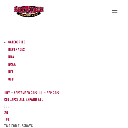
Categories
Beverages
NBA
NCAA
NFL
UFC
July – September 2022
Jul – Sep 2022
Collapse All
Expand All
Jul
26
Tue
TWO FOR TUESDAYS