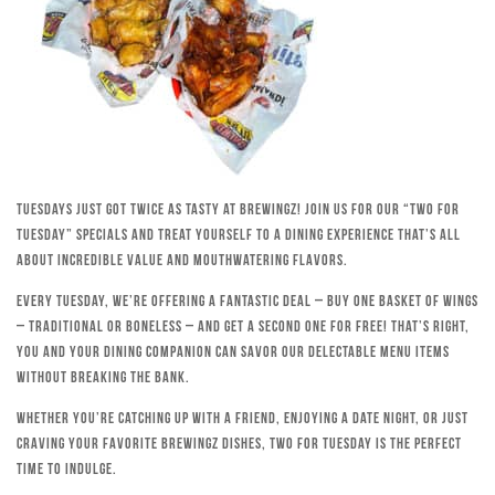
Tuesdays just got twice as tasty at Brewingz! Join us for our “Two for
Tuesday” specials and treat yourself to a dining experience that’s all
about incredible value and mouthwatering flavors.
Every Tuesday, we’re offering a fantastic deal – buy one basket of wings
– traditional or boneless – and get a second one for free! That’s right,
you and your dining companion can savor our delectable menu items
without breaking the bank.
Whether you’re catching up with a friend, enjoying a date night, or just
craving your favorite Brewingz dishes, Two for Tuesday is the perfect
time to indulge.