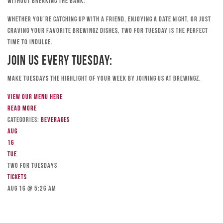
without breaking the bank.
Whether you’re catching up with a friend, enjoying a date night, or just
craving your favorite Brewingz dishes, Two for Tuesday is the perfect
time to indulge.
Join Us Every Tuesday:
Make Tuesdays the highlight of your week by joining us at Brewingz.
View our menu here
Read more
Categories:
Beverages
Aug
16
Tue
TWO FOR TUESDAYS
Tickets
Aug 16 @ 5:26 am