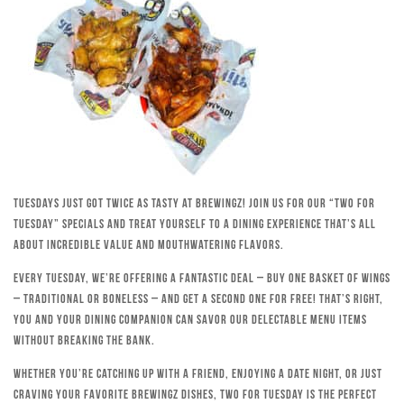
Tuesdays just got twice as tasty at Brewingz! Join us for our “Two for
Tuesday” specials and treat yourself to a dining experience that’s all
about incredible value and mouthwatering flavors.
Every Tuesday, we’re offering a fantastic deal – buy one basket of wings
– traditional or boneless – and get a second one for free! That’s right,
you and your dining companion can savor our delectable menu items
without breaking the bank.
Whether you’re catching up with a friend, enjoying a date night, or just
craving your favorite Brewingz dishes, Two for Tuesday is the perfect