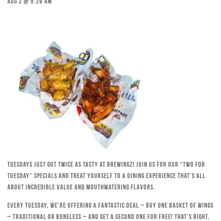
Aug 2 @ 5:26 am
Tuesdays just got twice as tasty at Brewingz! Join us for our “Two for
Tuesday” specials and treat yourself to a dining experience that’s all
about incredible value and mouthwatering flavors.
Every Tuesday, we’re offering a fantastic deal – buy one basket of wings
– traditional or boneless – and get a second one for free! That’s right,