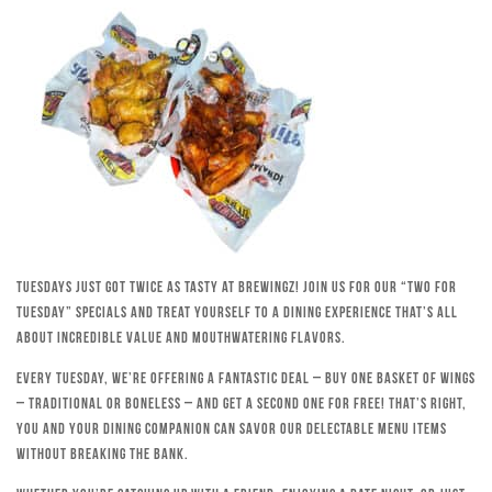
Tuesdays just got twice as tasty at Brewingz! Join us for our “Two for
Tuesday” specials and treat yourself to a dining experience that’s all
about incredible value and mouthwatering flavors.
Every Tuesday, we’re offering a fantastic deal – buy one basket of wings
– traditional or boneless – and get a second one for free! That’s right,
you and your dining companion can savor our delectable menu items
without breaking the bank.