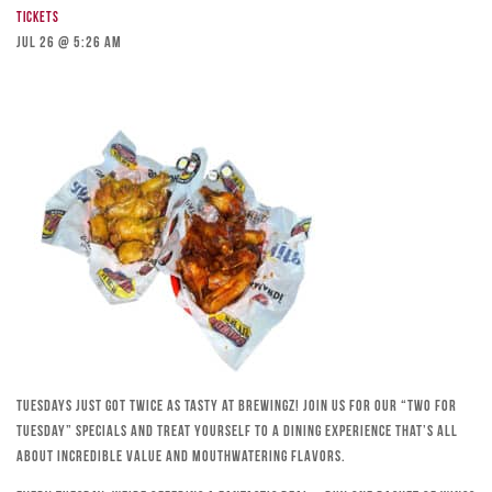
Tickets
Jul 26 @ 5:26 am
Tuesdays just got twice as tasty at Brewingz! Join us for our “Two for
Tuesday” specials and treat yourself to a dining experience that’s all
about incredible value and mouthwatering flavors.