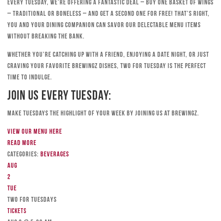
Every Tuesday, we’re offering a fantastic deal – buy one basket of wings
– traditional or boneless – and get a second one for free! That’s right,
you and your dining companion can savor our delectable menu items
without breaking the bank.
Whether you’re catching up with a friend, enjoying a date night, or just
craving your favorite Brewingz dishes, Two for Tuesday is the perfect
time to indulge.
Join Us Every Tuesday:
Make Tuesdays the highlight of your week by joining us at Brewingz.
View our menu here
Read more
Categories:
Beverages
Aug
2
Tue
TWO FOR TUESDAYS
Tickets