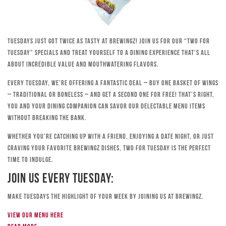
Tuesdays just got twice as tasty at Brewingz! Join us for our “Two for
Tuesday” specials and treat yourself to a dining experience that’s all
about incredible value and mouthwatering flavors.
Every Tuesday, we’re offering a fantastic deal – buy one basket of wings
– traditional or boneless – and get a second one for free! That’s right,
you and your dining companion can savor our delectable menu items
without breaking the bank.
Whether you’re catching up with a friend, enjoying a date night, or just
craving your favorite Brewingz dishes, Two for Tuesday is the perfect
time to indulge.
Join Us Every Tuesday:
Make Tuesdays the highlight of your week by joining us at Brewingz.
View our menu here