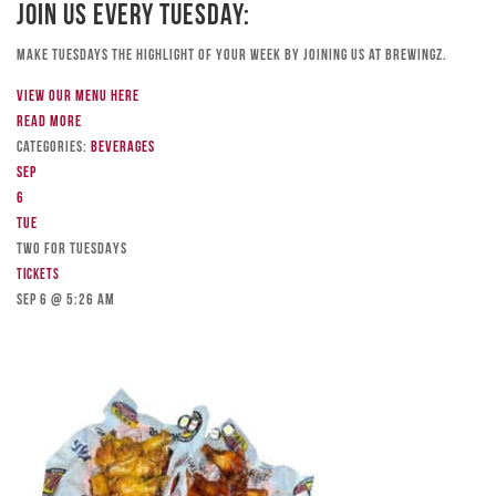
Join Us Every Tuesday:
Make Tuesdays the highlight of your week by joining us at Brewingz.
View our menu here
Read more
Categories:
Beverages
Sep
6
Tue
TWO FOR TUESDAYS
Tickets
Sep 6 @ 5:26 am