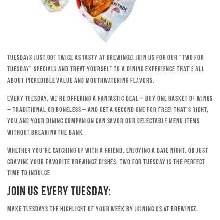
Tuesdays just got twice as tasty at Brewingz! Join us for our “Two for
Tuesday” specials and treat yourself to a dining experience that’s all
about incredible value and mouthwatering flavors.
Every Tuesday, we’re offering a fantastic deal – buy one basket of wings
– traditional or boneless – and get a second one for free! That’s right,
you and your dining companion can savor our delectable menu items
without breaking the bank.
Whether you’re catching up with a friend, enjoying a date night, or just
craving your favorite Brewingz dishes, Two for Tuesday is the perfect
time to indulge.
Join Us Every Tuesday:
Make Tuesdays the highlight of your week by joining us at Brewingz.