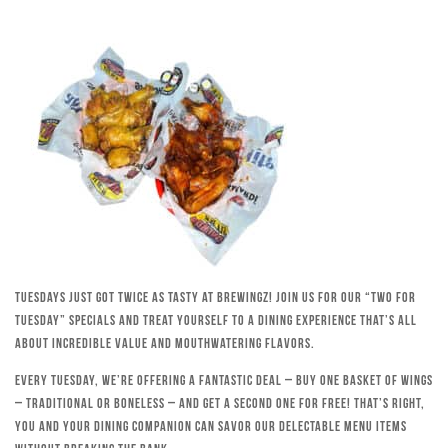
Tuesdays just got twice as tasty at Brewingz! Join us for our “Two for
Tuesday” specials and treat yourself to a dining experience that’s all
about incredible value and mouthwatering flavors.
Every Tuesday, we’re offering a fantastic deal – buy one basket of wings
– traditional or boneless – and get a second one for free! That’s right,
you and your dining companion can savor our delectable menu items