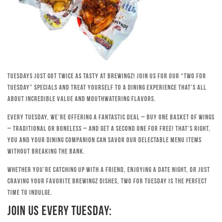
Tuesdays just got twice as tasty at Brewingz! Join us for our “Two for
Tuesday” specials and treat yourself to a dining experience that’s all
about incredible value and mouthwatering flavors.
Every Tuesday, we’re offering a fantastic deal – buy one basket of wings
– traditional or boneless – and get a second one for free! That’s right,
you and your dining companion can savor our delectable menu items
without breaking the bank.
Whether you’re catching up with a friend, enjoying a date night, or just
craving your favorite Brewingz dishes, Two for Tuesday is the perfect
time to indulge.
Join Us Every Tuesday: