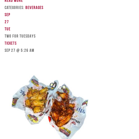
Read more
Categories:
Beverages
Sep
27
Tue
TWO FOR TUESDAYS
Tickets
Sep 27 @ 5:26 am