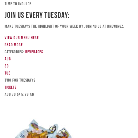
time to indulge.
Join Us Every Tuesday:
Make Tuesdays the highlight of your week by joining us at Brewingz.
View our menu here
Read more
Categories:
Beverages
Aug
30
Tue
TWO FOR TUESDAYS
Tickets
Aug 30 @ 5:26 am