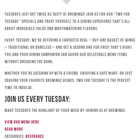
Tuesdays just got twice as tasty at Brewingz! Join us for our “Two for
Tuesday” specials and treat yourself to a dining experience that’s all
about incredible value and mouthwatering flavors.
Every Tuesday, we’re offering a fantastic deal – buy one basket of wings
– traditional or boneless – and get a second one for free! That’s right,
you and your dining companion can savor our delectable menu items
without breaking the bank.
Whether you’re catching up with a friend, enjoying a date night, or just
craving your favorite Brewingz dishes, Two for Tuesday is the perfect
time to indulge.
Join Us Every Tuesday:
Make Tuesdays the highlight of your week by joining us at Brewingz.
View our menu here
Read more
Categories:
Beverages