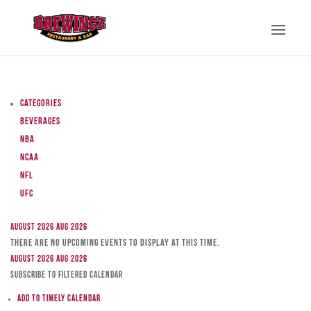
Categories
Beverages
NBA
NCAA
NFL
UFC
August 2026
Aug 2026
There are no upcoming events to display at this time.
August 2026
Aug 2026
Subscribe to filtered calendar
Add to Timely Calendar