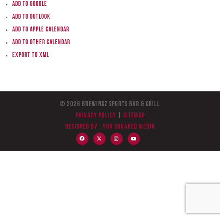
Add to Google
Add to Outlook
Add to Apple Calendar
Add to other calendar
Export to XML
© 2026 BreWingZ Sports Bar & Grill
Privacy Policy
|
Sitemap
Designed by :
You Squared Media