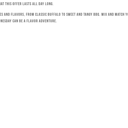
hat this offer lasts all day long.
ces and flavors, from classic Buffalo to sweet and tangy BBQ. Mix and match 
dnesday can be a flavor adventure.