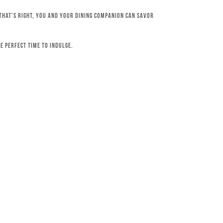
 That’s right, you and your dining companion can savor
e perfect time to indulge.