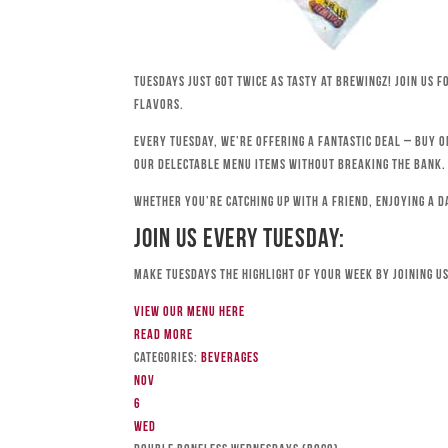
Tuesdays just got twice as tasty at Brewingz! Join us 
flavors.
Every Tuesday, we’re offering a fantastic deal – buy o
our delectable menu items without breaking the bank.
Whether you’re catching up with a friend, enjoying a d
Join Us Every Tuesday:
Make Tuesdays the highlight of your week by joining us
View our menu here
Read more
Categories:
Beverages
Nov
6
Wed