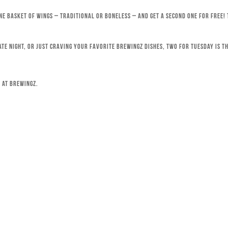
ne basket of wings – traditional or boneless – and get a second one for free!
ate night, or just craving your favorite Brewingz dishes, Two for Tuesday is th
 at Brewingz.