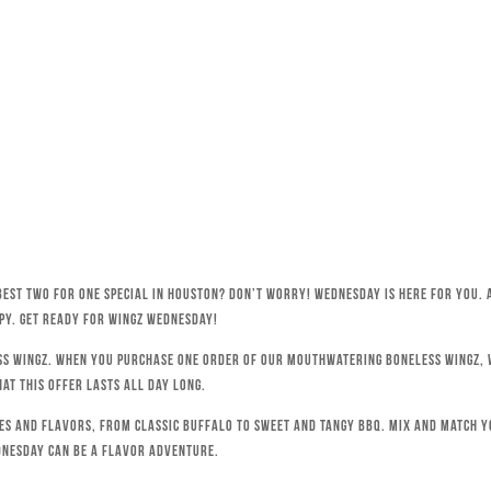
best Two for One special in Houston? Don’t worry! Wednesday is here for you. 
py. Get ready for Wingz Wednesday!
ss wingz. When you purchase one order of our mouthwatering boneless wingz, w
hat this offer lasts all day long.
ces and flavors, from classic Buffalo to sweet and tangy BBQ. Mix and match 
dnesday can be a flavor adventure.