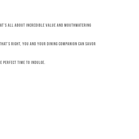
that’s all about incredible value and mouthwatering
 That’s right, you and your dining companion can savor
e perfect time to indulge.