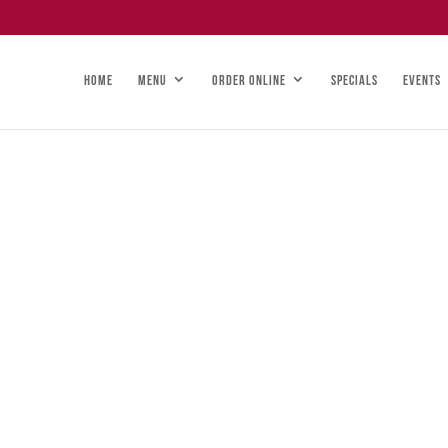
HOME
MENU
ORDER ONLINE
SPECIALS
EVENTS