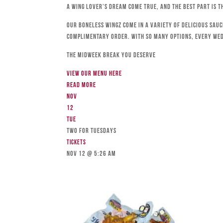
a wing lover’s dream come true, and the best part is t
Our boneless wingz come in a variety of delicious sau
complimentary order. With so many options, every We
The Midweek Break You Deserve
View our menu here
Read more
Nov
12
Tue
TWO FOR TUESDAYS
Tickets
Nov 12 @ 5:26 am