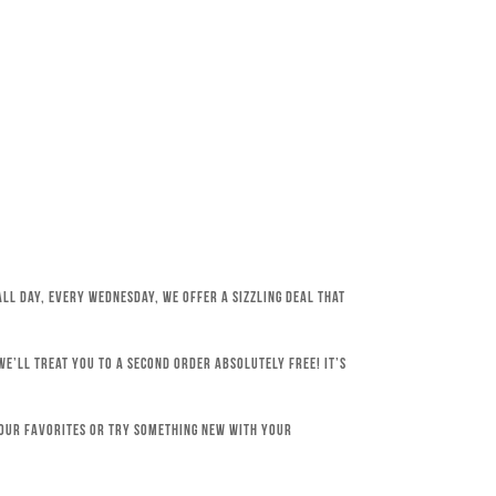
All day, every Wednesday, we offer a sizzling deal that
e’ll treat you to a second order absolutely free! It’s
your favorites or try something new with your