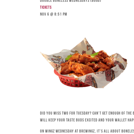
DOUBLE BONELESS WEDNESDAYS (BOGO)
Tickets
Nov 6 @ 8:51 pm
Did you miss Two for Tuesday? Can’t get enough of the 
will keep your taste buds excited and your wallet hap
On Wingz Wednesday at Brewingz, it’s all about bonele