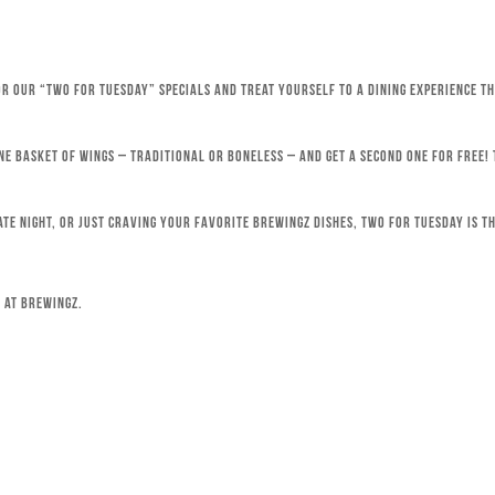
for our “Two for Tuesday” specials and treat yourself to a dining experience 
ne basket of wings – traditional or boneless – and get a second one for free!
ate night, or just craving your favorite Brewingz dishes, Two for Tuesday is th
 at Brewingz.