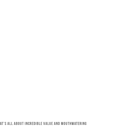
that’s all about incredible value and mouthwatering