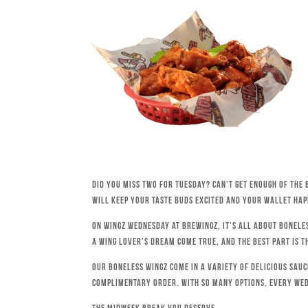
Did you miss Two for Tuesday? Can’t get enough of the 
will keep your taste buds excited and your wallet hap
On Wingz Wednesday at Brewingz, it’s all about bonele
a wing lover’s dream come true, and the best part is t
Our boneless wingz come in a variety of delicious sau
complimentary order. With so many options, every We