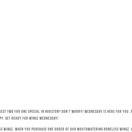
best Two for One special in Houston? Don’t worry! Wednesday is here for you. 
py. Get ready for Wingz Wednesday!
ss wingz. When you purchase one order of our mouthwatering boneless wingz, w