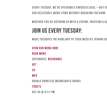
Every Tuesday, we’re offering a fantastic deal – buy o
our delectable menu items without breaking the bank.
Whether you’re catching up with a friend, enjoying a d
Join Us Every Tuesday:
Make Tuesdays the highlight of your week by joining us
View our menu here
Read more
Categories:
Beverages
Oct
30
Wed
DOUBLE BONELESS WEDNESDAYS (BOGO)
Tickets
Oct 30 @ 8:51 pm