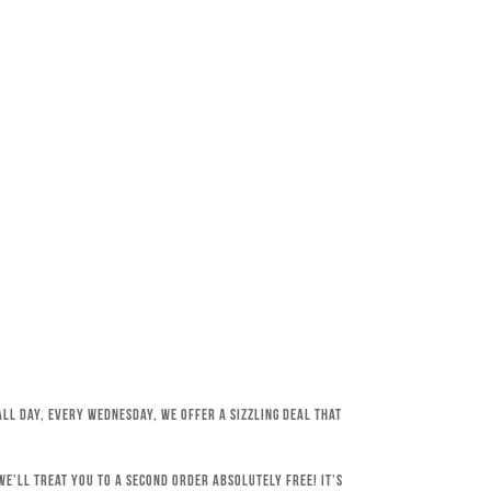
All day, every Wednesday, we offer a sizzling deal that
e’ll treat you to a second order absolutely free! It’s