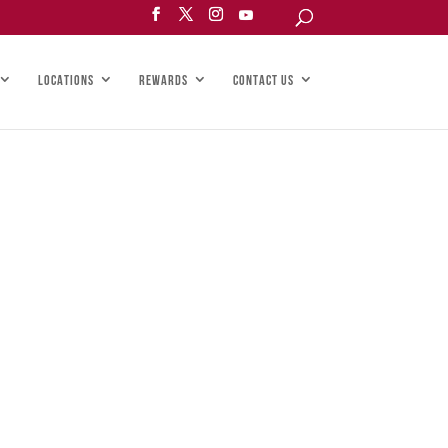
LOCATIONS
REWARDS
CONTACT US