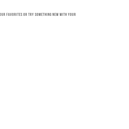
your favorites or try something new with your