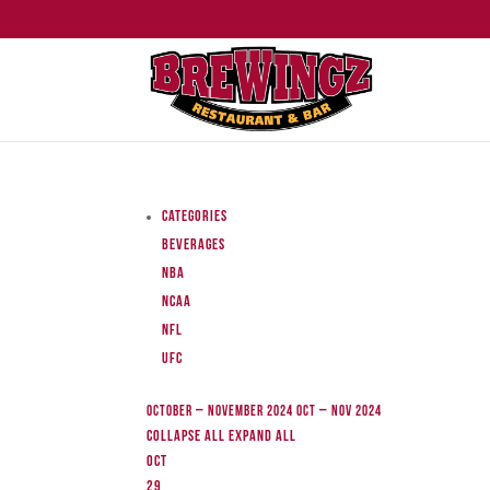
Categories
Beverages
NBA
NCAA
NFL
UFC
October – November 2024
Oct – Nov 2024
Collapse All
Expand All
Oct
29