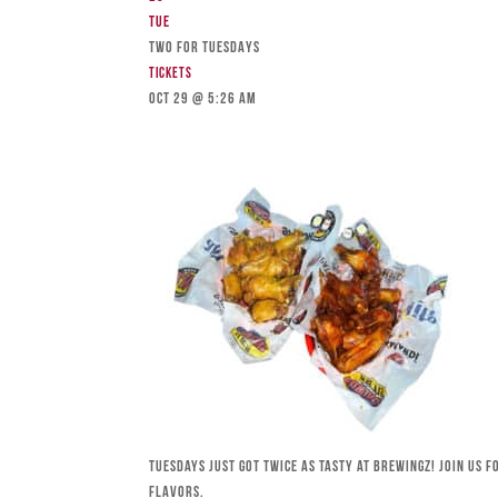
Tue
TWO FOR TUESDAYS
Tickets
Oct 29 @ 5:26 am
Tuesdays just got twice as tasty at Brewingz! Join us 
flavors.