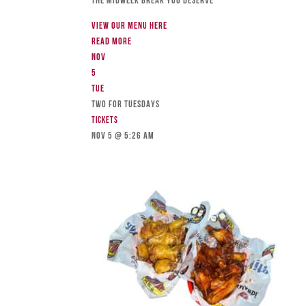
The Midweek Break You Deserve
View our menu here
Read more
Nov
5
Tue
TWO FOR TUESDAYS
Tickets
Nov 5 @ 5:26 am