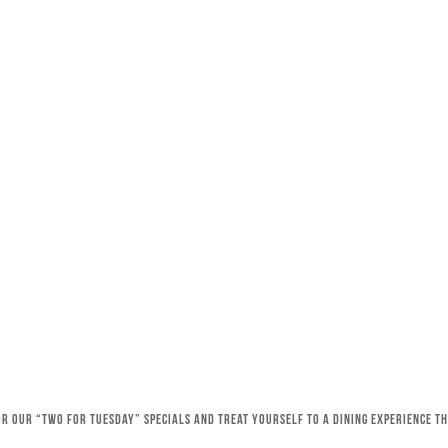
for our “Two for Tuesday” specials and treat yourself to a dining experience 