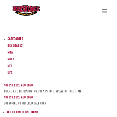
Categories
Beverages
NBA
NCAA
NFL
UFC
August 2026
Aug 2026
There are no upcoming events to display at this time.
August 2026
Aug 2026
Subscribe to filtered calendar
Add to Timely Calendar