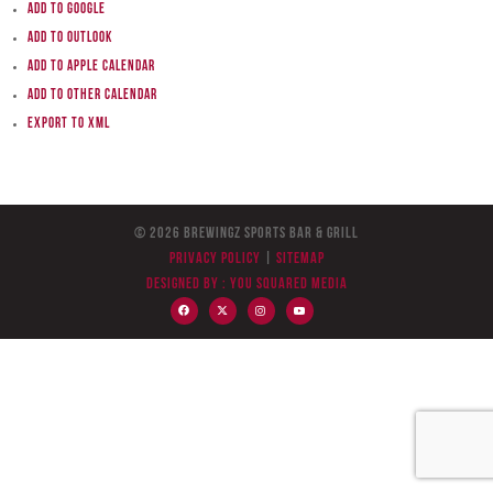
Add to Google
Add to Outlook
Add to Apple Calendar
Add to other calendar
Export to XML
© 2026 BreWingZ Sports Bar & Grill
Privacy Policy
|
Sitemap
Designed by :
You Squared Media