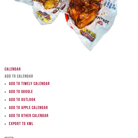
Calendar
Add to Calendar
Add to Timely Calendar
Add to Google
Add to Outlook
Add to Apple Calendar
Add to other calendar
Export to XML