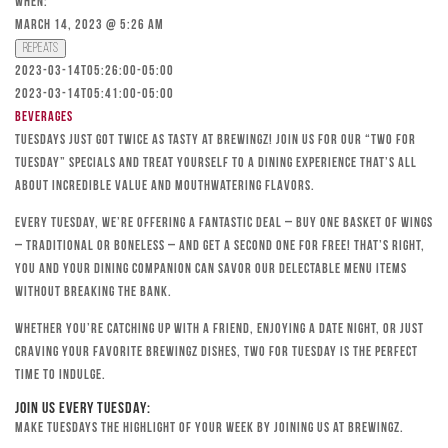
When:
March 14, 2023 @ 5:26 am
Repeats
2023-03-14T05:26:00-05:00
2023-03-14T05:41:00-05:00
Beverages
Tuesdays just got twice as tasty at Brewingz! Join us for our “Two for
Tuesday” specials and treat yourself to a dining experience that’s all
about incredible value and mouthwatering flavors.
Every Tuesday, we’re offering a fantastic deal – buy one basket of wings
– traditional or boneless – and get a second one for free! That’s right,
you and your dining companion can savor our delectable menu items
without breaking the bank.
Whether you’re catching up with a friend, enjoying a date night, or just
craving your favorite Brewingz dishes, Two for Tuesday is the perfect
time to indulge.
Join Us Every Tuesday:
Make Tuesdays the highlight of your week by joining us at Brewingz.