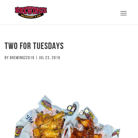
TWO FOR TUESDAYS
by
brewingz2019
|
Jul 23, 2019