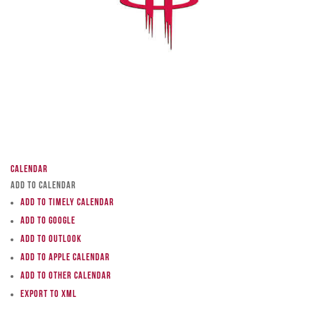
Calendar
Add to Calendar
Add to Timely Calendar
Add to Google
Add to Outlook
Add to Apple Calendar
Add to other calendar
Export to XML