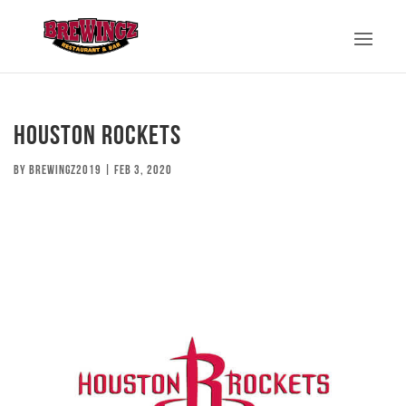
Houston Rockets
by
brewingz2019
|
Feb 3, 2020