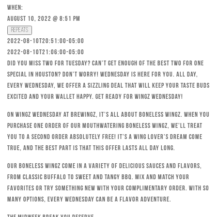
When:
August 10, 2022 @ 8:51 pm
Repeats
2022-08-10T20:51:00-05:00
2022-08-10T21:06:00-05:00
Did you miss Two for Tuesday? Can’t get enough of the best Two for One
special in Houston? Don’t worry! Wednesday is here for you. All day,
every Wednesday, we offer a sizzling deal that will keep your taste buds
excited and your wallet happy. Get ready for Wingz Wednesday!
On Wingz Wednesday at Brewingz, it’s all about boneless wingz. When you
purchase one order of our mouthwatering boneless wingz, we’ll treat
you to a second order absolutely free! It’s a wing lover’s dream come
true, and the best part is that this offer lasts all day long.
Our boneless wingz come in a variety of delicious sauces and flavors,
from classic Buffalo to sweet and tangy BBQ. Mix and match your
favorites or try something new with your complimentary order. With so
many options, every Wednesday can be a flavor adventure.