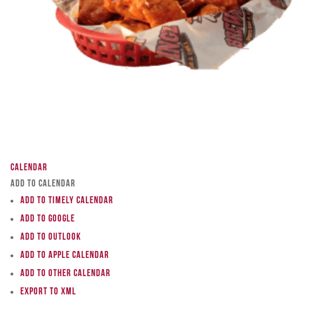
Calendar
Add to Calendar
Add to Timely Calendar
Add to Google
Add to Outlook
Add to Apple Calendar
Add to other calendar
Export to XML