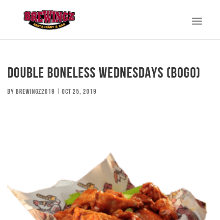
DOUBLE BONELESS WEDNESDAYS (BOGO)
by
brewingz2019
|
Oct 25, 2019