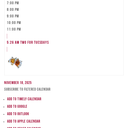
7:00 pm
8:00 pm
9:00 pm
10:00 pm
11:00 pm
5:26 am
TWO FOR TUESDAYS
November 18, 2025
Subscribe to filtered calendar
Add to Timely Calendar
Add to Google
Add to Outlook
Add to Apple Calendar