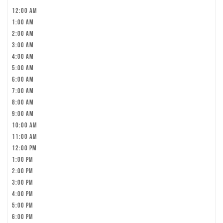
12:00 am
1:00 am
2:00 am
3:00 am
4:00 am
5:00 am
6:00 am
7:00 am
8:00 am
9:00 am
10:00 am
11:00 am
12:00 pm
1:00 pm
2:00 pm
3:00 pm
4:00 pm
5:00 pm
6:00 pm