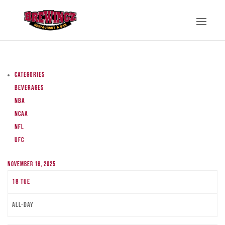
Categories
Beverages
NBA
NCAA
NFL
UFC
November 18, 2025
18
Tue
All-day