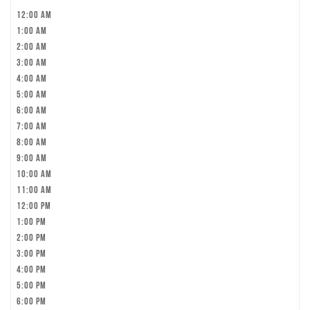
12:00 am
1:00 am
2:00 am
3:00 am
4:00 am
5:00 am
6:00 am
7:00 am
8:00 am
9:00 am
10:00 am
11:00 am
12:00 pm
1:00 pm
2:00 pm
3:00 pm
4:00 pm
5:00 pm
6:00 pm