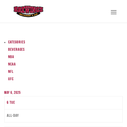
Categories
Beverages
NBA
NCAA
NFL
UFC
May 6, 2025
6
Tue
All-day