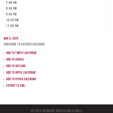
7:00 pm
8:00 pm
9:00 pm
10:00 pm
11:00 pm
May 6, 2025
Subscribe to filtered calendar
Add to Timely Calendar
Add to Google
Add to Outlook
Add to Apple Calendar
Add to other calendar
Export to XML
© 2026 BreWingZ Sports Bar & Grill