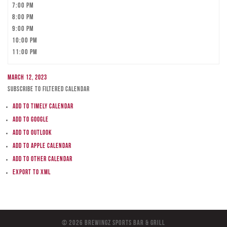
7:00 pm
8:00 pm
9:00 pm
10:00 pm
11:00 pm
March 12, 2023
Subscribe to filtered calendar
Add to Timely Calendar
Add to Google
Add to Outlook
Add to Apple Calendar
Add to other calendar
Export to XML
© 2026 BreWingZ Sports Bar & Grill