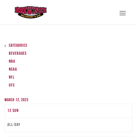
Categories
Beverages
NBA
NCAA
NFL
UFC
March 12, 2023
12
Sun
All-day