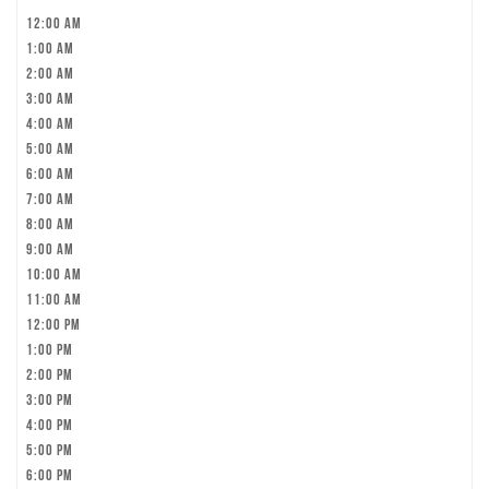
12:00 am
1:00 am
2:00 am
3:00 am
4:00 am
5:00 am
6:00 am
7:00 am
8:00 am
9:00 am
10:00 am
11:00 am
12:00 pm
1:00 pm
2:00 pm
3:00 pm
4:00 pm
5:00 pm
6:00 pm