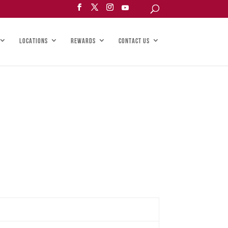
LOCATIONS
REWARDS
CONTACT US