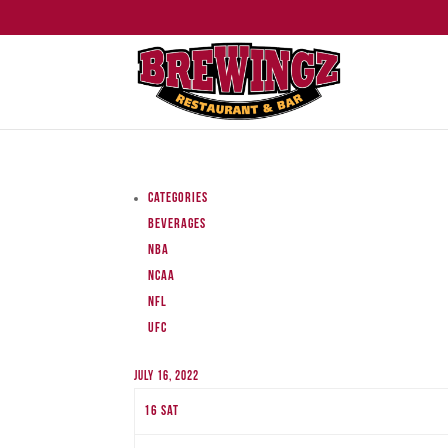
Categories
Beverages
NBA
NCAA
NFL
UFC
July 16, 2022
16
Sat