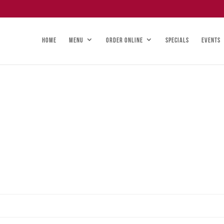
HOME
MENU
ORDER ONLINE
SPECIALS
EVENTS