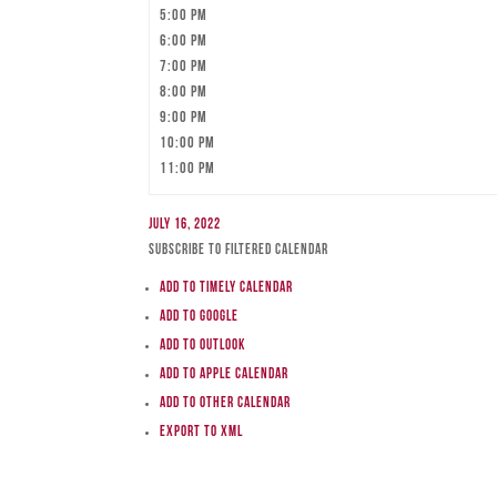
5:00 pm
6:00 pm
7:00 pm
8:00 pm
9:00 pm
10:00 pm
11:00 pm
July 16, 2022
Subscribe to filtered calendar
Add to Timely Calendar
Add to Google
Add to Outlook
Add to Apple Calendar
Add to other calendar
Export to XML