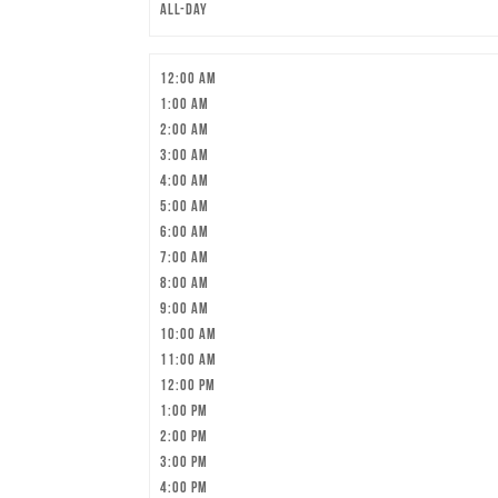
All-day
12:00 am
1:00 am
2:00 am
3:00 am
4:00 am
5:00 am
6:00 am
7:00 am
8:00 am
9:00 am
10:00 am
11:00 am
12:00 pm
1:00 pm
2:00 pm
3:00 pm
4:00 pm