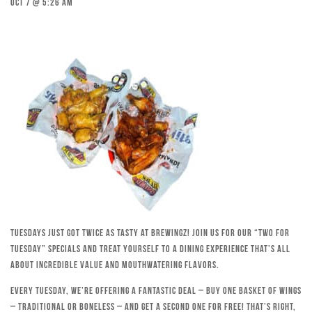
Oct 7 @ 5:26 am
Tuesdays just got twice as tasty at Brewingz! Join us for our “Two for
Tuesday” specials and treat yourself to a dining experience that’s all
about incredible value and mouthwatering flavors.
Every Tuesday, we’re offering a fantastic deal – buy one basket of wings
– traditional or boneless – and get a second one for free! That’s right,