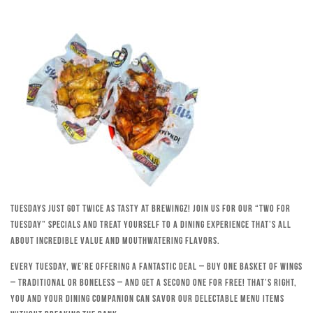
Tuesdays just got twice as tasty at Brewingz! Join us for our “Two for
Tuesday” specials and treat yourself to a dining experience that’s all
about incredible value and mouthwatering flavors.
Every Tuesday, we’re offering a fantastic deal – buy one basket of wings
– traditional or boneless – and get a second one for free! That’s right,
you and your dining companion can savor our delectable menu items