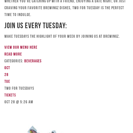
Whether you’re catching up with a friend, enjoying a date night, or just
craving your favorite Brewingz dishes, Two for Tuesday is the perfect
time to indulge.
Join Us Every Tuesday:
Make Tuesdays the highlight of your week by joining us at Brewingz.
View our menu here
Read more
Categories:
Beverages
Oct
28
Tue
TWO FOR TUESDAYS
Tickets
Oct 28 @ 5:26 am