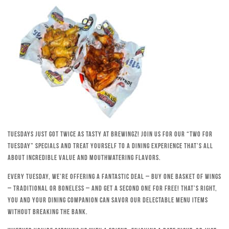
Tuesdays just got twice as tasty at Brewingz! Join us for our “Two for
Tuesday” specials and treat yourself to a dining experience that’s all
about incredible value and mouthwatering flavors.
Every Tuesday, we’re offering a fantastic deal – buy one basket of wings
– traditional or boneless – and get a second one for free! That’s right,
you and your dining companion can savor our delectable menu items
without breaking the bank.