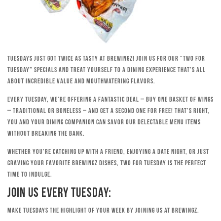
Tuesdays just got twice as tasty at Brewingz! Join us for our “Two for
Tuesday” specials and treat yourself to a dining experience that’s all
about incredible value and mouthwatering flavors.
Every Tuesday, we’re offering a fantastic deal – buy one basket of wings
– traditional or boneless – and get a second one for free! That’s right,
you and your dining companion can savor our delectable menu items
without breaking the bank.
Whether you’re catching up with a friend, enjoying a date night, or just
craving your favorite Brewingz dishes, Two for Tuesday is the perfect
time to indulge.
Join Us Every Tuesday:
Make Tuesdays the highlight of your week by joining us at Brewingz.