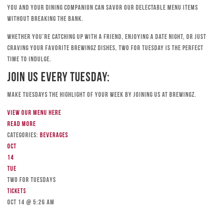
you and your dining companion can savor our delectable menu items
without breaking the bank.
Whether you’re catching up with a friend, enjoying a date night, or just
craving your favorite Brewingz dishes, Two for Tuesday is the perfect
time to indulge.
Join Us Every Tuesday:
Make Tuesdays the highlight of your week by joining us at Brewingz.
View our menu here
Read more
Categories:
Beverages
Oct
14
Tue
TWO FOR TUESDAYS
Tickets
Oct 14 @ 5:26 am