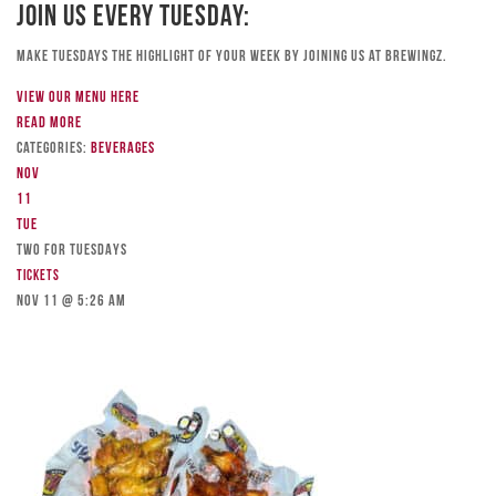
Join Us Every Tuesday:
Make Tuesdays the highlight of your week by joining us at Brewingz.
View our menu here
Read more
Categories:
Beverages
Nov
11
Tue
TWO FOR TUESDAYS
Tickets
Nov 11 @ 5:26 am