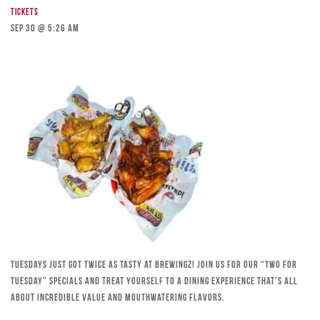
Tickets
Sep 30 @ 5:26 am
Tuesdays just got twice as tasty at Brewingz! Join us for our “Two for
Tuesday” specials and treat yourself to a dining experience that’s all
about incredible value and mouthwatering flavors.