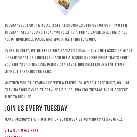
Tuesdays just got twice as tasty at Brewingz! Join us for our “Two for
Tuesday” specials and treat yourself to a dining experience that’s all
about incredible value and mouthwatering flavors.
Every Tuesday, we’re offering a fantastic deal – buy one basket of wings
– traditional or boneless – and get a second one for free! That’s right,
you and your dining companion can savor our delectable menu items
without breaking the bank.
Whether you’re catching up with a friend, enjoying a date night, or just
craving your favorite Brewingz dishes, Two for Tuesday is the perfect
time to indulge.
Join Us Every Tuesday:
Make Tuesdays the highlight of your week by joining us at Brewingz.
View our menu here