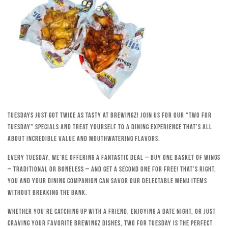
Tuesdays just got twice as tasty at Brewingz! Join us for our “Two for
Tuesday” specials and treat yourself to a dining experience that’s all
about incredible value and mouthwatering flavors.
Every Tuesday, we’re offering a fantastic deal – buy one basket of wings
– traditional or boneless – and get a second one for free! That’s right,
you and your dining companion can savor our delectable menu items
without breaking the bank.
Whether you’re catching up with a friend, enjoying a date night, or just
craving your favorite Brewingz dishes, Two for Tuesday is the perfect