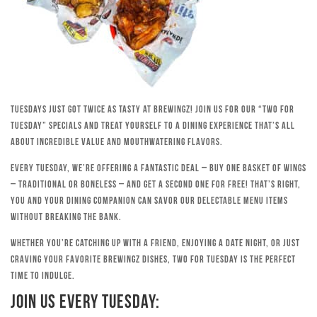
Tuesdays just got twice as tasty at Brewingz! Join us for our “Two for
Tuesday” specials and treat yourself to a dining experience that’s all
about incredible value and mouthwatering flavors.
Every Tuesday, we’re offering a fantastic deal – buy one basket of wings
– traditional or boneless – and get a second one for free! That’s right,
you and your dining companion can savor our delectable menu items
without breaking the bank.
Whether you’re catching up with a friend, enjoying a date night, or just
craving your favorite Brewingz dishes, Two for Tuesday is the perfect
time to indulge.
Join Us Every Tuesday: