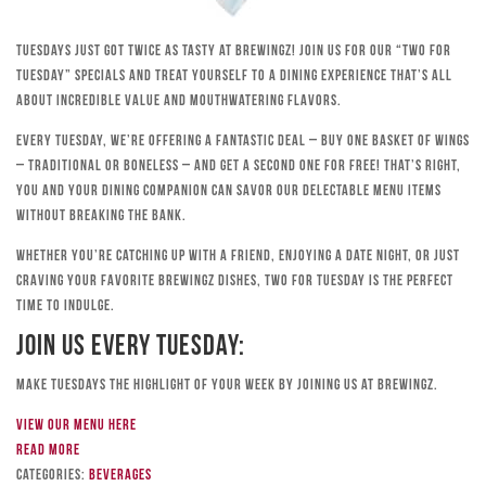
Tuesdays just got twice as tasty at Brewingz! Join us for our “Two for
Tuesday” specials and treat yourself to a dining experience that’s all
about incredible value and mouthwatering flavors.
Every Tuesday, we’re offering a fantastic deal – buy one basket of wings
– traditional or boneless – and get a second one for free! That’s right,
you and your dining companion can savor our delectable menu items
without breaking the bank.
Whether you’re catching up with a friend, enjoying a date night, or just
craving your favorite Brewingz dishes, Two for Tuesday is the perfect
time to indulge.
Join Us Every Tuesday:
Make Tuesdays the highlight of your week by joining us at Brewingz.
View our menu here
Read more
Categories:
Beverages