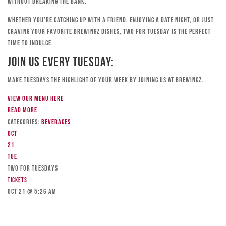
without breaking the bank.
Whether you’re catching up with a friend, enjoying a date night, or just
craving your favorite Brewingz dishes, Two for Tuesday is the perfect
time to indulge.
Join Us Every Tuesday:
Make Tuesdays the highlight of your week by joining us at Brewingz.
View our menu here
Read more
Categories:
Beverages
Oct
21
Tue
TWO FOR TUESDAYS
Tickets
Oct 21 @ 5:26 am