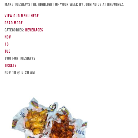
Make Tuesdays the highlight of your week by joining us at Brewingz.
View our menu here
Read more
Categories:
Beverages
Nov
18
Tue
TWO FOR TUESDAYS
Tickets
Nov 18 @ 5:26 am