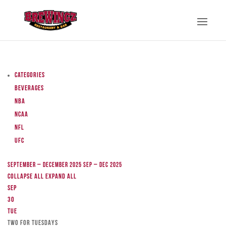
Categories
Beverages
NBA
NCAA
NFL
UFC
September – December 2025
Sep – Dec 2025
Collapse All
Expand All
Sep
30
Tue
TWO FOR TUESDAYS