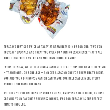
Tuesdays just got twice as tasty at Brewingz! Join us for our “Two for
Tuesday” specials and treat yourself to a dining experience that’s all
about incredible value and mouthwatering flavors.
Every Tuesday, we’re offering a fantastic deal – buy one basket of wings
– traditional or boneless – and get a second one for free! That’s right,
you and your dining companion can savor our delectable menu items
without breaking the bank.
Whether you’re catching up with a friend, enjoying a date night, or just
craving your favorite Brewingz dishes, Two for Tuesday is the perfect
time to indulge.