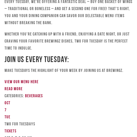
Every Tuesday, we’re offering a fantastic deal – buy one basket of wings
– traditional or boneless – and get a second one for free! That’s right,
you and your dining companion can savor our delectable menu items
without breaking the bank.
Whether you’re catching up with a friend, enjoying a date night, or just
craving your favorite Brewingz dishes, Two for Tuesday is the perfect
time to indulge.
Join Us Every Tuesday:
Make Tuesdays the highlight of your week by joining us at Brewingz.
View our menu here
Read more
Categories:
Beverages
Oct
7
Tue
TWO FOR TUESDAYS
Tickets