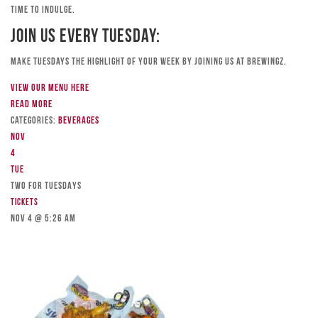
time to indulge.
Join Us Every Tuesday:
Make Tuesdays the highlight of your week by joining us at Brewingz.
View our menu here
Read more
Categories:
Beverages
Nov
4
Tue
TWO FOR TUESDAYS
Tickets
Nov 4 @ 5:26 am