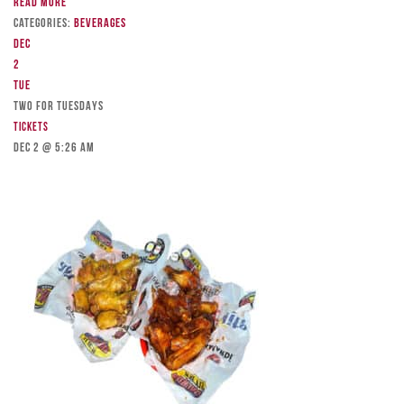
Read more
Categories:
Beverages
Dec
2
Tue
TWO FOR TUESDAYS
Tickets
Dec 2 @ 5:26 am