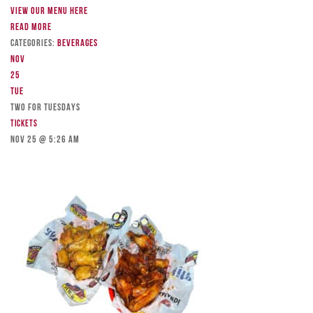
View our menu here
Read more
Categories:
Beverages
Nov
25
Tue
TWO FOR TUESDAYS
Tickets
Nov 25 @ 5:26 am