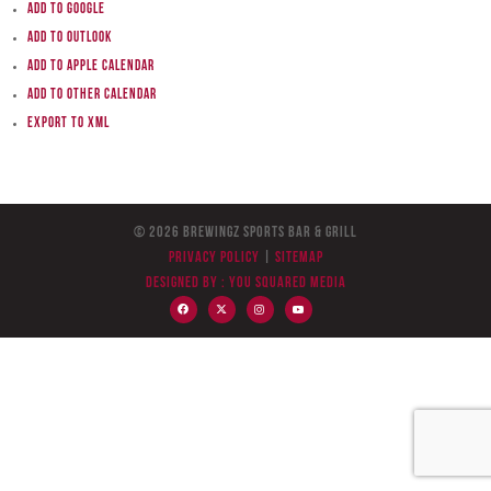
Add to Google
Add to Outlook
Add to Apple Calendar
Add to other calendar
Export to XML
© 2026 BreWingZ Sports Bar & Grill
Privacy Policy
|
Sitemap
Designed by :
You Squared Media