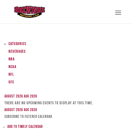
Categories
Beverages
NBA
NCAA
NFL
UFC
August 2026
Aug 2026
There are no upcoming events to display at this time.
August 2026
Aug 2026
Subscribe to filtered calendar
Add to Timely Calendar