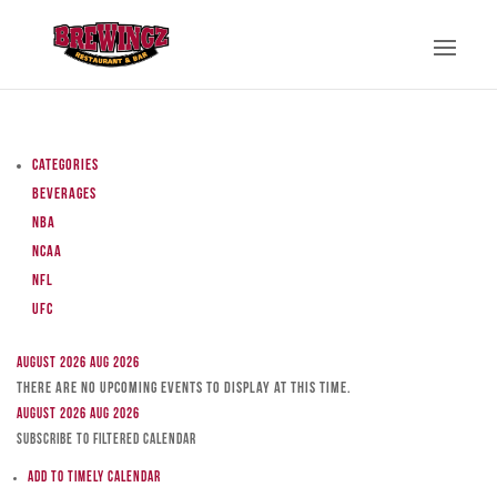
Categories
Beverages
NBA
NCAA
NFL
UFC
August 2026
Aug 2026
There are no upcoming events to display at this time.
August 2026
Aug 2026
Subscribe to filtered calendar
Add to Timely Calendar