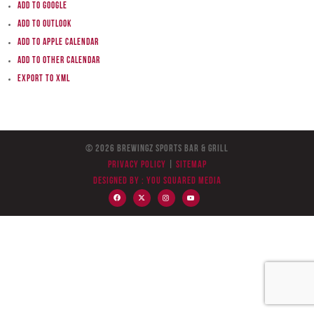
Add to Google
Add to Outlook
Add to Apple Calendar
Add to other calendar
Export to XML
© 2026 BreWingZ Sports Bar & Grill
Privacy Policy
|
Sitemap
Designed by :
You Squared Media